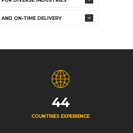
 FOR DIVERSE INDUSTRIES
 AND ON-TIME DELIVERY
44
COUNTRIES EXPERIENCE