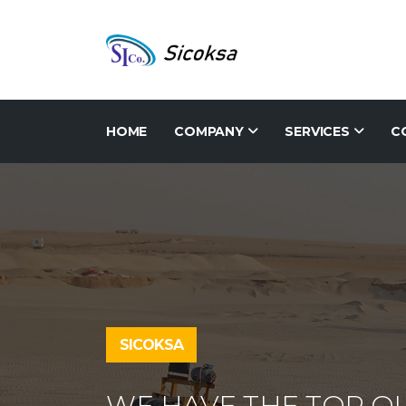
HOME
COMPANY
SERVICES
C