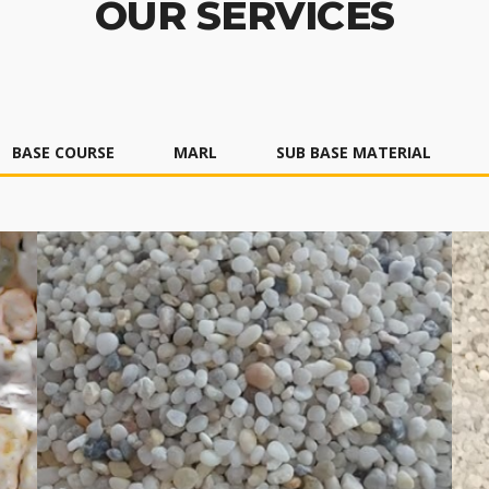
OUR SERVICES
BASE COURSE
MARL
SUB BASE MATERIAL