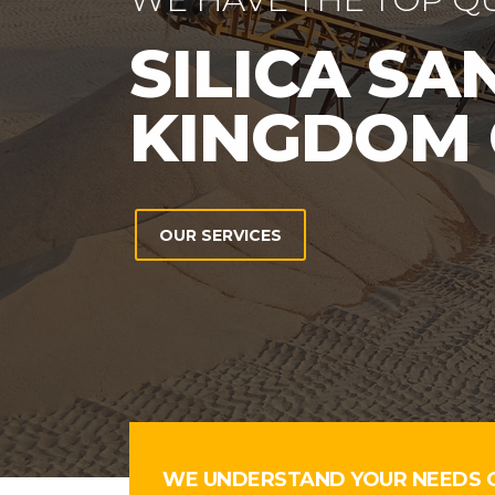
WE UNDERSTAND YOUR NEEDS 