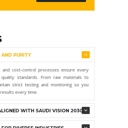
S
 AND PURITY
 and cost-control processes ensure every
quality standards. From raw materials to
ntain strict testing and monitoring so you
 results every time.
LIGNED WITH SAUDI VISION 2030