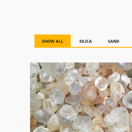
SHOW ALL
SILICA
SAND