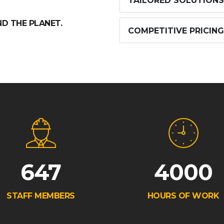
TAILORED SOLUTIONS
ND THE PLANET.
COMPETITIVE PRICING
647
4000
STAFF MEMBERS
HOURS OF WORK