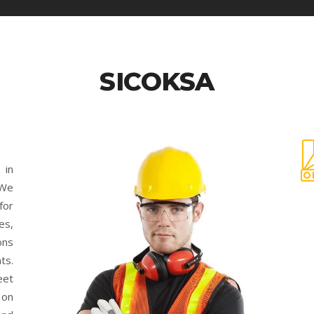
SICOKSA
 in
 We
for
es,
ons
ts.
eet
 on