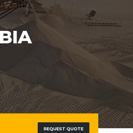
REQUEST QUOTE