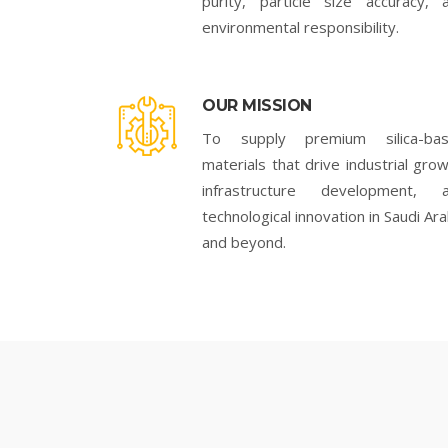
purity, particle size accuracy, 
environmental responsibility.
OUR MISSION
To supply premium silica-ba
materials that drive industrial grow
infrastructure development, 
technological innovation in Saudi Ara
and beyond.