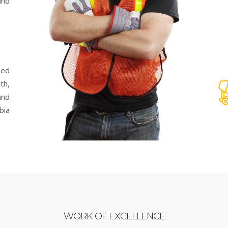
and
sed
th,
and
bia
WORK OF EXCELLENCE