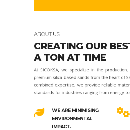
ABOUT US
CREATING OUR BES
A TON AT TIME
At SICOKSA, we specialize in the production, 
premium silica-based sands from the heart of Sa
combined expertise, we provide reliable materia
standards for industries ranging from energy to 
WE ARE MINIMISING
ENVIRONMENTAL
IMPACT.