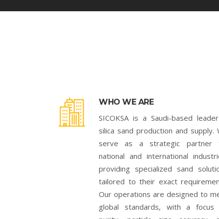
WHO WE ARE
SICOKSA is a Saudi-based leader
silica sand production and supply.
serve as a strategic partner 
national and international industri
providing specialized sand soluti
tailored to their exact requiremen
Our operations are designed to m
global standards, with a focus