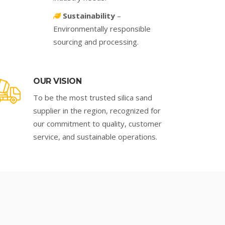
Sustainability
–
Environmentally responsible
sourcing and processing.
OUR VISION
To be the most trusted silica sand
supplier in the region, recognized for
our commitment to quality, customer
service, and sustainable operations.