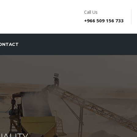
Call Us
+966 509 156 733
ONTACT