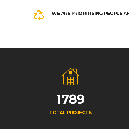
WE ARE PRIORITISING PEOPLE A
1789
TOTAL PROJECTS