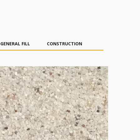
GENERAL FILL
CONSTRUCTION