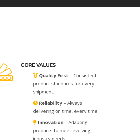
CORE VALUES
Quality First
– Consistent
product standards for every
shipment.
Reliability
– Always
delivering on time, every time.
Innovation
– Adapting
products to meet evolving
industry needs.