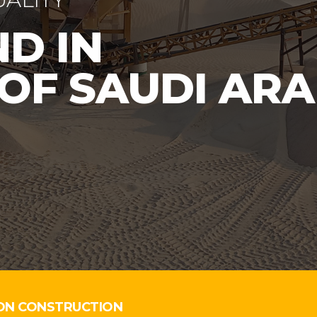
ON CONSTRUCTION