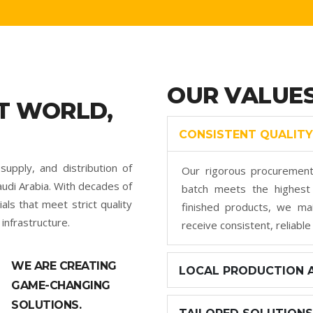
OUR VALUE
T WORLD,
CONSISTENT QUALITY
supply, and distribution of
Our rigorous procurement
udi Arabia. With decades of
batch meets the highest 
ls that meet strict quality
finished products, we mai
infrastructure.
receive consistent, reliable
WE ARE CREATING
LOCAL PRODUCTION A
GAME-CHANGING
SOLUTIONS.