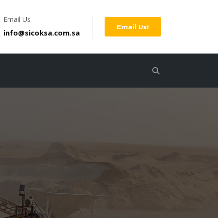
Email Us
Email Us!
info@sicoksa.com.sa