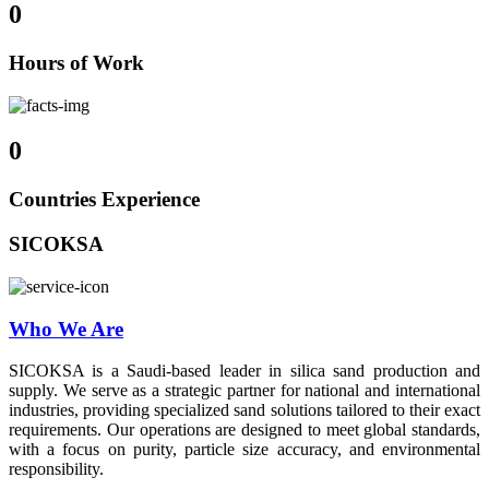
0
Hours of Work
0
Countries Experience
SICOKSA
Who We Are
SICOKSA is a Saudi-based leader in silica sand production and
supply. We serve as a strategic partner for national and international
industries, providing specialized sand solutions tailored to their exact
requirements. Our operations are designed to meet global standards,
with a focus on purity, particle size accuracy, and environmental
responsibility.