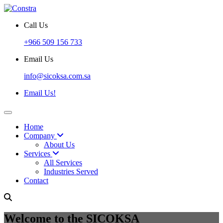
Call Us
+966 509 156 733
Email Us
info@sicoksa.com.sa
Email Us!
Home
Company
About Us
Services
All Services
Industries Served
Contact
Welcome to the SICOKSA