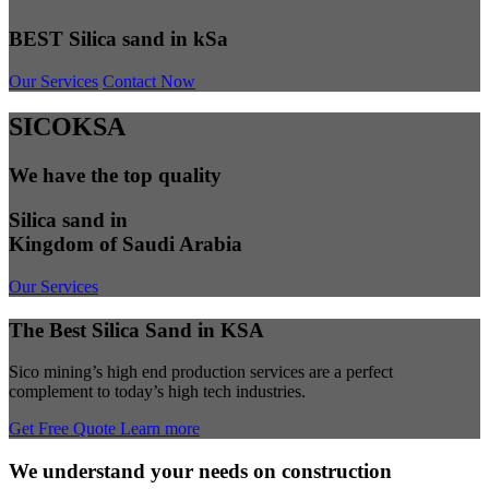
BEST Silica sand in kSa
Our Services
Contact Now
SICOKSA
We have the top quality
Silica sand in
Kingdom of Saudi Arabia
Our Services
The Best Silica Sand in KSA
Sico mining’s high end production services are a perfect
complement to today’s high tech industries.
Get Free Quote
Learn more
We understand your needs on construction