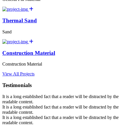
Thermal Sand
Sand
Construction Material
Construction Material
View All Projects
Testimonials
It is a long established fact that a reader will be distracted by the
readable content.
It is a long established fact that a reader will be distracted by the
readable content.
It is a long established fact that a reader will be distracted by the
readable content.