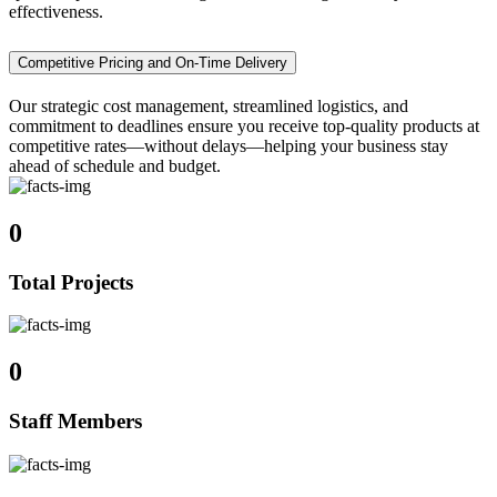
effectiveness.
Competitive Pricing and On-Time Delivery
Our strategic cost management, streamlined logistics, and
commitment to deadlines ensure you receive top-quality products at
competitive rates—without delays—helping your business stay
ahead of schedule and budget.
0
Total Projects
0
Staff Members