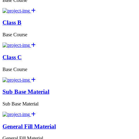
Base Course
Class B
Base Course
Class C
Base Course
Sub Base Material
Sub Base Material
General Fill Material
General Fill Material