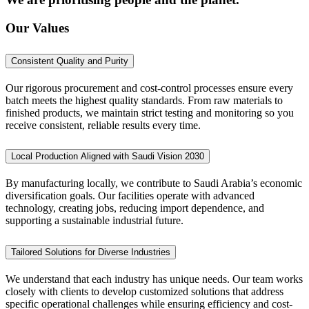
Our Values
Consistent Quality and Purity
Our rigorous procurement and cost-control processes ensure every
batch meets the highest quality standards. From raw materials to
finished products, we maintain strict testing and monitoring so you
receive consistent, reliable results every time.
Local Production Aligned with Saudi Vision 2030
By manufacturing locally, we contribute to Saudi Arabia’s economic
diversification goals. Our facilities operate with advanced
technology, creating jobs, reducing import dependence, and
supporting a sustainable industrial future.
Tailored Solutions for Diverse Industries
We understand that each industry has unique needs. Our team works
closely with clients to develop customized solutions that address
specific operational challenges while ensuring efficiency and cost-