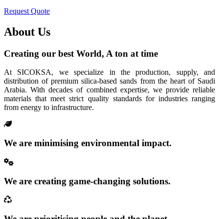
Request Quote
About Us
Creating our best World, A ton at time
At SICOKSA, we specialize in the production, supply, and
distribution of premium silica-based sands from the heart of Saudi
Arabia. With decades of combined expertise, we provide reliable
materials that meet strict quality standards for industries ranging
from energy to infrastructure.
We are minimising environmental impact.
We are creating game-changing solutions.
We are prioritising people and the planet.