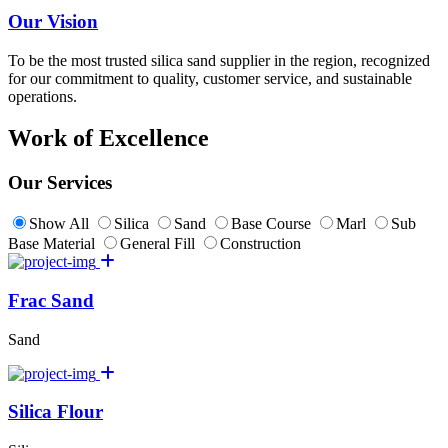
Our Vision
To be the most trusted silica sand supplier in the region, recognized
for our commitment to quality, customer service, and sustainable
operations.
Work of Excellence
Our Services
Show All
Silica
Sand
Base Course
Marl
Sub
Base Material
General Fill
Construction
Frac Sand
Sand
Silica Flour