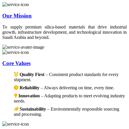
Our Mission
To supply premium silica-based materials that drive industrial
growth, infrastructure development, and technological innovation in
Saudi Arabia and beyond.
Core Values
Quality First
– Consistent product standards for every
shipment.
Reliability
– Always delivering on time, every time.
Innovation
– Adapting products to meet evolving industry
needs.
Sustainability
– Environmentally responsible sourcing
and processing.