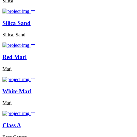
Silica
Silica Sand
Silica, Sand
Red Marl
Marl
White Marl
Marl
Class A