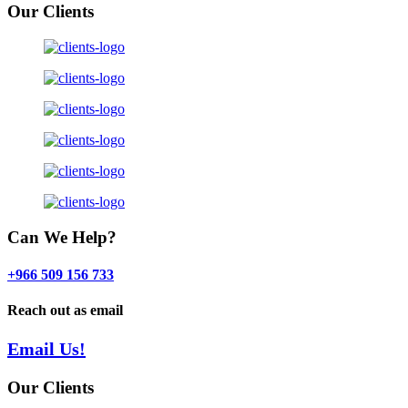
Our Clients
Can We Help?
+966 509 156 733
Reach out as email
Email Us!
Our Clients