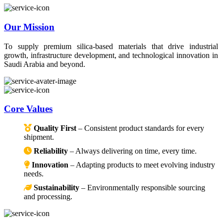
Our Mission
To supply premium silica-based materials that drive industrial
growth, infrastructure development, and technological innovation in
Saudi Arabia and beyond.
Core Values
Quality First
– Consistent product standards for every
shipment.
Reliability
– Always delivering on time, every time.
Innovation
– Adapting products to meet evolving industry
needs.
Sustainability
– Environmentally responsible sourcing
and processing.