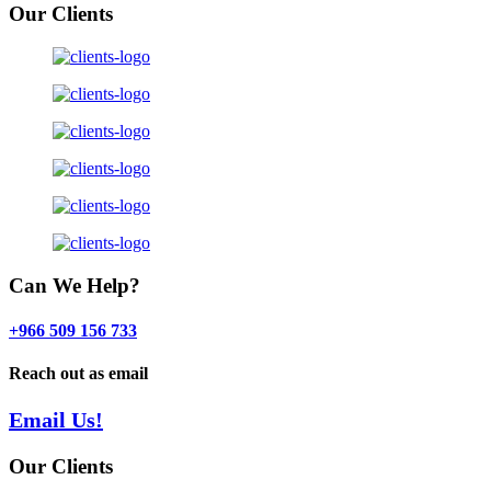
Our Clients
Can We Help?
+966 509 156 733
Reach out as email
Email Us!
Our Clients