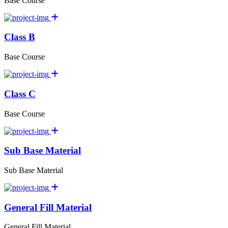
Base Course
Class B
Base Course
Class C
Base Course
Sub Base Material
Sub Base Material
General Fill Material
General Fill Material