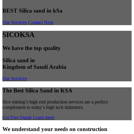
BEST Silica sand in kSa
Our Services
Contact Now
SICOKSA
We have the top quality
Silica sand in
Kingdom of Saudi Arabia
Our Services
The Best Silica Sand in KSA
Sico mining’s high end production services are a perfect
complement to today’s high tech industries.
Get Free Quote
Learn more
We understand your needs on construction