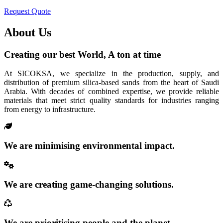
Request Quote
About Us
Creating our best World, A ton at time
At SICOKSA, we specialize in the production, supply, and
distribution of premium silica-based sands from the heart of Saudi
Arabia. With decades of combined expertise, we provide reliable
materials that meet strict quality standards for industries ranging
from energy to infrastructure.
We are minimising environmental impact.
We are creating game-changing solutions.
We are prioritising people and the planet.