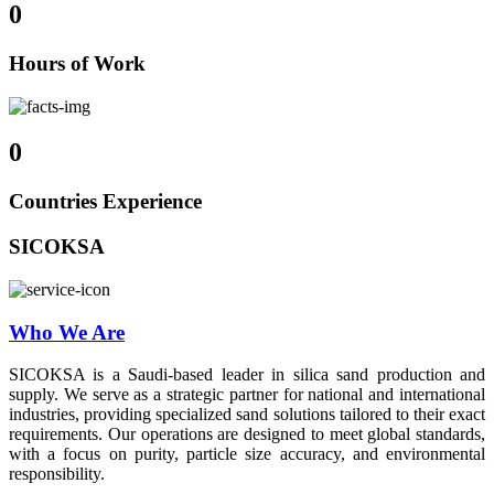
0
Hours of Work
0
Countries Experience
SICOKSA
Who We Are
SICOKSA is a Saudi-based leader in silica sand production and
supply. We serve as a strategic partner for national and international
industries, providing specialized sand solutions tailored to their exact
requirements. Our operations are designed to meet global standards,
with a focus on purity, particle size accuracy, and environmental
responsibility.