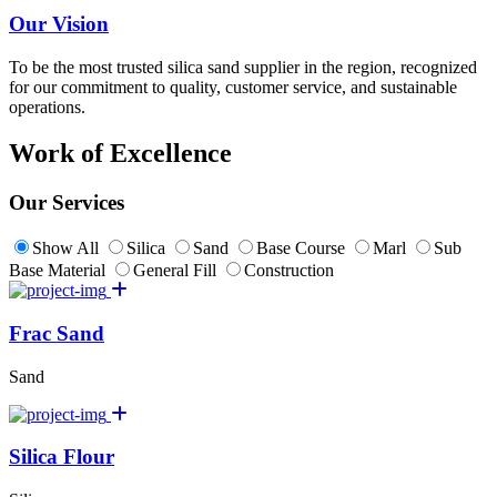
Our Vision
To be the most trusted silica sand supplier in the region, recognized
for our commitment to quality, customer service, and sustainable
operations.
Work of Excellence
Our Services
Show All
Silica
Sand
Base Course
Marl
Sub
Base Material
General Fill
Construction
Frac Sand
Sand
Silica Flour