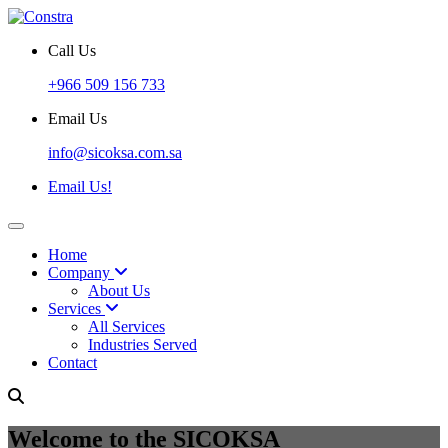
Call Us
+966 509 156 733
Email Us
info@sicoksa.com.sa
Email Us!
Home
Company
About Us
Services
All Services
Industries Served
Contact
Welcome to the SICOKSA