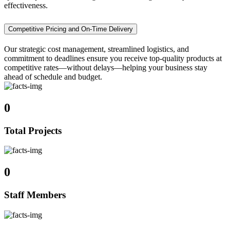
effectiveness.
Competitive Pricing and On-Time Delivery
Our strategic cost management, streamlined logistics, and
commitment to deadlines ensure you receive top-quality products at
competitive rates—without delays—helping your business stay
ahead of schedule and budget.
0
Total Projects
0
Staff Members