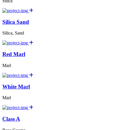
Silica
Silica Sand
Silica, Sand
Red Marl
Marl
White Marl
Marl
Class A