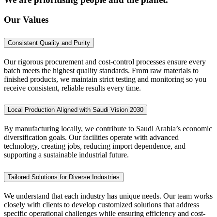
Our Values
Consistent Quality and Purity
Our rigorous procurement and cost-control processes ensure every
batch meets the highest quality standards. From raw materials to
finished products, we maintain strict testing and monitoring so you
receive consistent, reliable results every time.
Local Production Aligned with Saudi Vision 2030
By manufacturing locally, we contribute to Saudi Arabia’s economic
diversification goals. Our facilities operate with advanced
technology, creating jobs, reducing import dependence, and
supporting a sustainable industrial future.
Tailored Solutions for Diverse Industries
We understand that each industry has unique needs. Our team works
closely with clients to develop customized solutions that address
specific operational challenges while ensuring efficiency and cost-