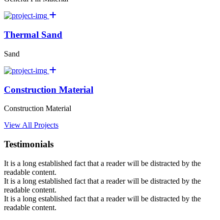
Thermal Sand
Sand
Construction Material
Construction Material
View All Projects
Testimonials
It is a long established fact that a reader will be distracted by the
readable content.
It is a long established fact that a reader will be distracted by the
readable content.
It is a long established fact that a reader will be distracted by the
readable content.