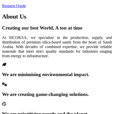
Request Quote
About Us
Creating our best World, A ton at time
At SICOKSA, we specialize in the production, supply, and
distribution of premium silica-based sands from the heart of Saudi
Arabia. With decades of combined expertise, we provide reliable
materials that meet strict quality standards for industries ranging
from energy to infrastructure.
We are minimising environmental impact.
We are creating game-changing solutions.
We are prioritising people and the planet.