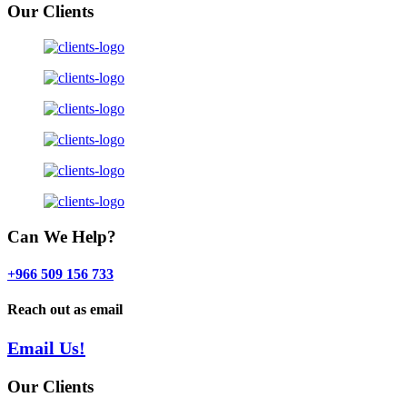
Our Clients
Can We Help?
+966 509 156 733
Reach out as email
Email Us!
Our Clients