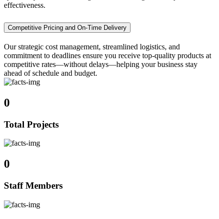
effectiveness.
Competitive Pricing and On-Time Delivery
Our strategic cost management, streamlined logistics, and
commitment to deadlines ensure you receive top-quality products at
competitive rates—without delays—helping your business stay
ahead of schedule and budget.
0
Total Projects
0
Staff Members