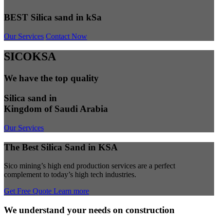
BEST Silica sand in kSa
Our Services
Contact Now
SICOKSA
We have the top quality
Silica sand in
Kingdom of Saudi Arabia
Our Services
The Best Silica Sand in KSA
Sico mining’s high end production services are a perfect
complement to today’s high tech industries.
Get Free Quote
Learn more
We understand your needs on construction