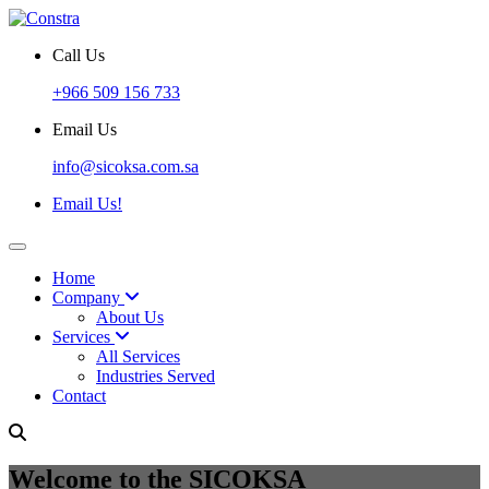
Call Us
+966 509 156 733
Email Us
info@sicoksa.com.sa
Email Us!
Home
Company
About Us
Services
All Services
Industries Served
Contact
Welcome to the SICOKSA