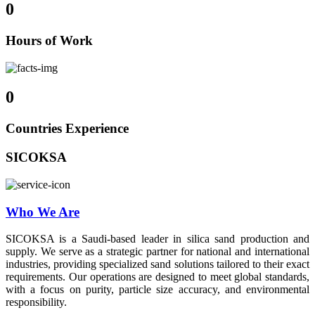
0
Hours of Work
0
Countries Experience
SICOKSA
Who We Are
SICOKSA is a Saudi-based leader in silica sand production and
supply. We serve as a strategic partner for national and international
industries, providing specialized sand solutions tailored to their exact
requirements. Our operations are designed to meet global standards,
with a focus on purity, particle size accuracy, and environmental
responsibility.