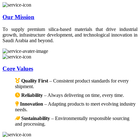
Our Mission
To supply premium silica-based materials that drive industrial
growth, infrastructure development, and technological innovation in
Saudi Arabia and beyond.
Core Values
Quality First
– Consistent product standards for every
shipment.
Reliability
– Always delivering on time, every time.
Innovation
– Adapting products to meet evolving industry
needs.
Sustainability
– Environmentally responsible sourcing
and processing.