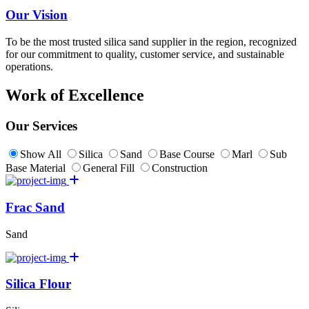
Our Vision
To be the most trusted silica sand supplier in the region, recognized
for our commitment to quality, customer service, and sustainable
operations.
Work of Excellence
Our Services
Show All
Silica
Sand
Base Course
Marl
Sub
Base Material
General Fill
Construction
Frac Sand
Sand
Silica Flour