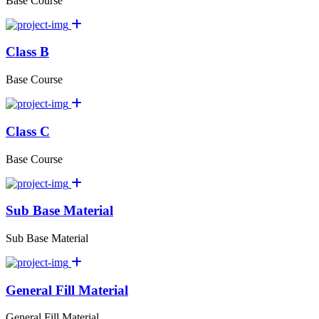
Base Course
Class B
Base Course
Class C
Base Course
Sub Base Material
Sub Base Material
General Fill Material
General Fill Material