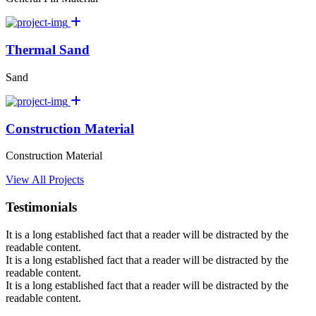
Thermal Sand
Sand
Construction Material
Construction Material
View All Projects
Testimonials
It is a long established fact that a reader will be distracted by the
readable content.
It is a long established fact that a reader will be distracted by the
readable content.
It is a long established fact that a reader will be distracted by the
readable content.