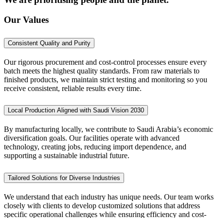
Our Values
Consistent Quality and Purity
Our rigorous procurement and cost-control processes ensure every
batch meets the highest quality standards. From raw materials to
finished products, we maintain strict testing and monitoring so you
receive consistent, reliable results every time.
Local Production Aligned with Saudi Vision 2030
By manufacturing locally, we contribute to Saudi Arabia’s economic
diversification goals. Our facilities operate with advanced
technology, creating jobs, reducing import dependence, and
supporting a sustainable industrial future.
Tailored Solutions for Diverse Industries
We understand that each industry has unique needs. Our team works
closely with clients to develop customized solutions that address
specific operational challenges while ensuring efficiency and cost-