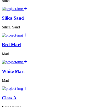
Silica
Silica Sand
Silica, Sand
Red Marl
Marl
White Marl
Marl
Class A