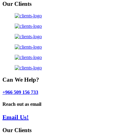
Our Clients
Can We Help?
+966 509 156 733
Reach out as email
Email Us!
Our Clients