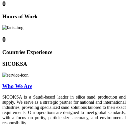
0
Hours of Work
0
Countries Experience
SICOKSA
Who We Are
SICOKSA is a Saudi-based leader in silica sand production and
supply. We serve as a strategic partner for national and international
industries, providing specialized sand solutions tailored to their exact
requirements. Our operations are designed to meet global standards,
with a focus on purity, particle size accuracy, and environmental
responsibility.