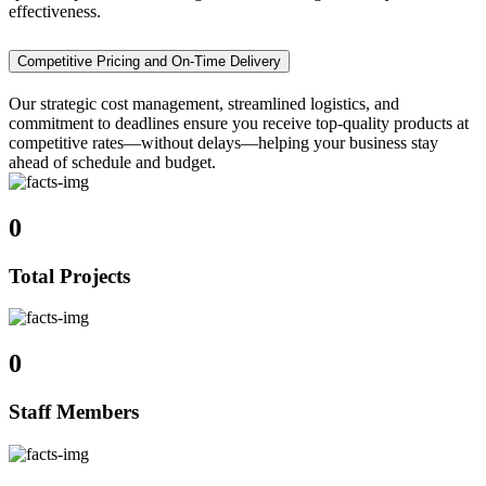
effectiveness.
Competitive Pricing and On-Time Delivery
Our strategic cost management, streamlined logistics, and
commitment to deadlines ensure you receive top-quality products at
competitive rates—without delays—helping your business stay
ahead of schedule and budget.
0
Total Projects
0
Staff Members