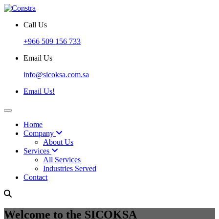
Call Us
+966 509 156 733
Email Us
info@sicoksa.com.sa
Email Us!
Home
Company
About Us
Services
All Services
Industries Served
Contact
Welcome to the SICOKSA