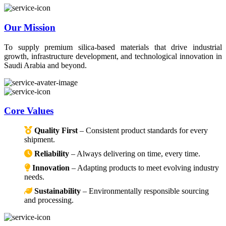
Our Mission
To supply premium silica-based materials that drive industrial
growth, infrastructure development, and technological innovation in
Saudi Arabia and beyond.
Core Values
Quality First
– Consistent product standards for every
shipment.
Reliability
– Always delivering on time, every time.
Innovation
– Adapting products to meet evolving industry
needs.
Sustainability
– Environmentally responsible sourcing
and processing.