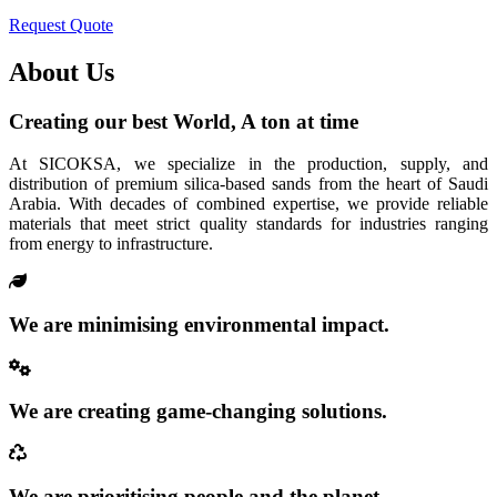
Request Quote
About Us
Creating our best World, A ton at time
At SICOKSA, we specialize in the production, supply, and
distribution of premium silica-based sands from the heart of Saudi
Arabia. With decades of combined expertise, we provide reliable
materials that meet strict quality standards for industries ranging
from energy to infrastructure.
We are minimising environmental impact.
We are creating game-changing solutions.
We are prioritising people and the planet.