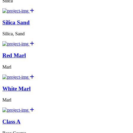
Silica
Silica Sand
Silica, Sand
Red Marl
Marl
White Marl
Marl
Class A