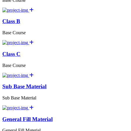
Base Course
Class B
Base Course
Class C
Base Course
Sub Base Material
Sub Base Material
General Fill Material
General Fill Material