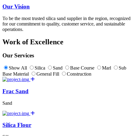
Our Vision
To be the most trusted silica sand supplier in the region, recognized
for our commitment to quality, customer service, and sustainable
operations.
Work of Excellence
Our Services
Show All
Silica
Sand
Base Course
Marl
Sub
Base Material
General Fill
Construction
Frac Sand
Sand
Silica Flour