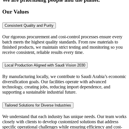
Our Values
Consistent Quality and Purity
Our rigorous procurement and cost-control processes ensure every
batch meets the highest quality standards. From raw materials to
finished products, we maintain strict testing and monitoring so you
receive consistent, reliable results every time.
Local Production Aligned with Saudi Vision 2030
By manufacturing locally, we contribute to Saudi Arabia’s economic
diversification goals. Our facilities operate with advanced
technology, creating jobs, reducing import dependence, and
supporting a sustainable industrial future.
Tailored Solutions for Diverse Industries
We understand that each industry has unique needs. Our team works
closely with clients to develop customized solutions that address
specific operational challenges while ensuring efficiency and cost-