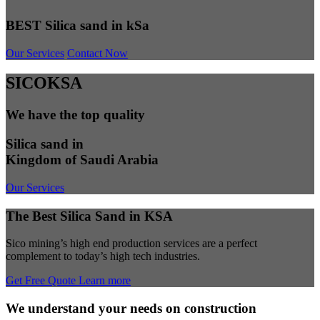
BEST Silica sand in kSa
Our Services
Contact Now
SICOKSA
We have the top quality
Silica sand in
Kingdom of Saudi Arabia
Our Services
The Best Silica Sand in KSA
Sico mining’s high end production services are a perfect
complement to today’s high tech industries.
Get Free Quote
Learn more
We understand your needs on construction