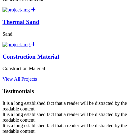
Thermal Sand
Sand
Construction Material
Construction Material
View All Projects
Testimonials
It is a long established fact that a reader will be distracted by the
readable content.
It is a long established fact that a reader will be distracted by the
readable content.
It is a long established fact that a reader will be distracted by the
readable content.