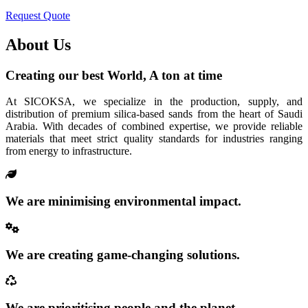
Request Quote
About Us
Creating our best World, A ton at time
At SICOKSA, we specialize in the production, supply, and
distribution of premium silica-based sands from the heart of Saudi
Arabia. With decades of combined expertise, we provide reliable
materials that meet strict quality standards for industries ranging
from energy to infrastructure.
We are minimising environmental impact.
We are creating game-changing solutions.
We are prioritising people and the planet.