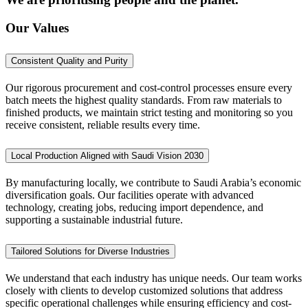
Our Values
Consistent Quality and Purity
Our rigorous procurement and cost-control processes ensure every
batch meets the highest quality standards. From raw materials to
finished products, we maintain strict testing and monitoring so you
receive consistent, reliable results every time.
Local Production Aligned with Saudi Vision 2030
By manufacturing locally, we contribute to Saudi Arabia’s economic
diversification goals. Our facilities operate with advanced
technology, creating jobs, reducing import dependence, and
supporting a sustainable industrial future.
Tailored Solutions for Diverse Industries
We understand that each industry has unique needs. Our team works
closely with clients to develop customized solutions that address
specific operational challenges while ensuring efficiency and cost-