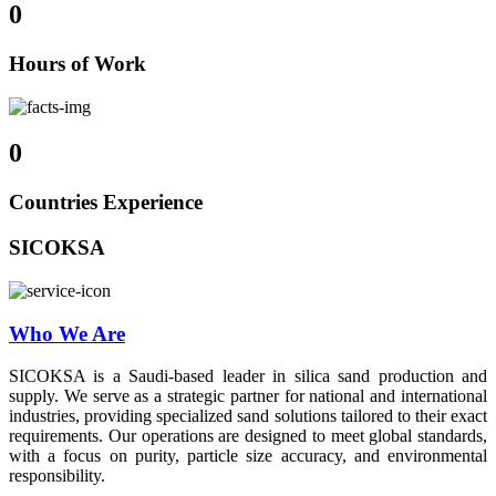
0
Hours of Work
0
Countries Experience
SICOKSA
Who We Are
SICOKSA is a Saudi-based leader in silica sand production and
supply. We serve as a strategic partner for national and international
industries, providing specialized sand solutions tailored to their exact
requirements. Our operations are designed to meet global standards,
with a focus on purity, particle size accuracy, and environmental
responsibility.