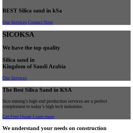
BEST Silica sand in kSa
Our Services
Contact Now
SICOKSA
We have the top quality
Silica sand in
Kingdom of Saudi Arabia
Our Services
The Best Silica Sand in KSA
Sico mining’s high end production services are a perfect
complement to today’s high tech industries.
Get Free Quote
Learn more
We understand your needs on construction