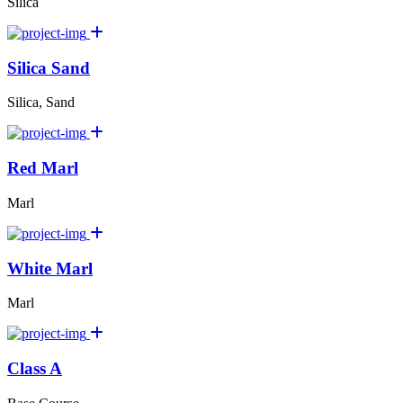
Silica
Silica Sand
Silica, Sand
Red Marl
Marl
White Marl
Marl
Class A