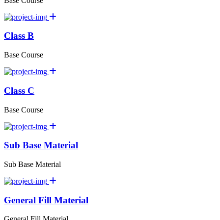
Base Course
Class B
Base Course
Class C
Base Course
Sub Base Material
Sub Base Material
General Fill Material
General Fill Material