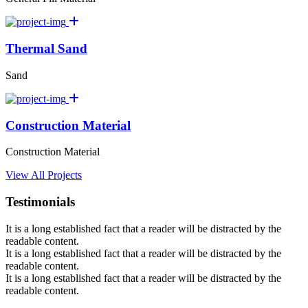
Thermal Sand
Sand
Construction Material
Construction Material
View All Projects
Testimonials
It is a long established fact that a reader will be distracted by the
readable content.
It is a long established fact that a reader will be distracted by the
readable content.
It is a long established fact that a reader will be distracted by the
readable content.