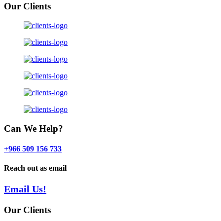
Our Clients
Can We Help?
+966 509 156 733
Reach out as email
Email Us!
Our Clients