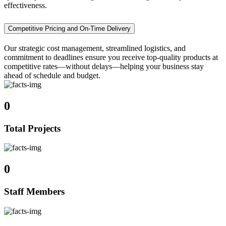
effectiveness.
Competitive Pricing and On-Time Delivery
Our strategic cost management, streamlined logistics, and
commitment to deadlines ensure you receive top-quality products at
competitive rates—without delays—helping your business stay
ahead of schedule and budget.
0
Total Projects
0
Staff Members