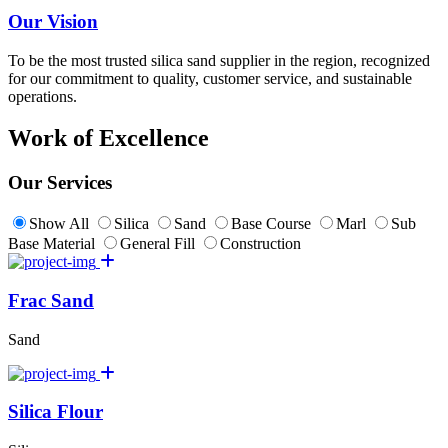
Our Vision
To be the most trusted silica sand supplier in the region, recognized
for our commitment to quality, customer service, and sustainable
operations.
Work of Excellence
Our Services
Show All
Silica
Sand
Base Course
Marl
Sub
Base Material
General Fill
Construction
Frac Sand
Sand
Silica Flour