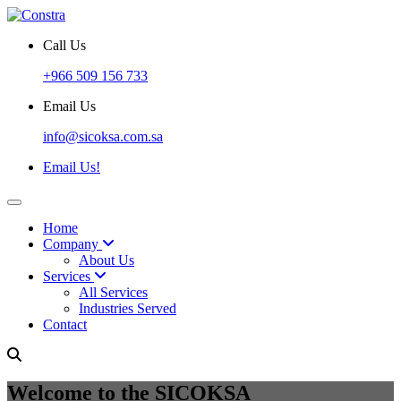
Call Us
+966 509 156 733
Email Us
info@sicoksa.com.sa
Email Us!
Home
Company
About Us
Services
All Services
Industries Served
Contact
Welcome to the SICOKSA