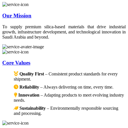
Our Mission
To supply premium silica-based materials that drive industrial
growth, infrastructure development, and technological innovation in
Saudi Arabia and beyond.
Core Values
Quality First
– Consistent product standards for every
shipment.
Reliability
– Always delivering on time, every time.
Innovation
– Adapting products to meet evolving industry
needs.
Sustainability
– Environmentally responsible sourcing
and processing.