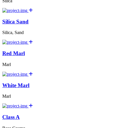
Silica
Silica Sand
Silica, Sand
Red Marl
Marl
White Marl
Marl
Class A