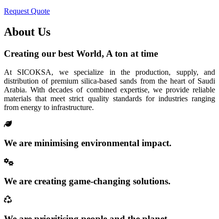
Request Quote
About Us
Creating our best World, A ton at time
At SICOKSA, we specialize in the production, supply, and
distribution of premium silica-based sands from the heart of Saudi
Arabia. With decades of combined expertise, we provide reliable
materials that meet strict quality standards for industries ranging
from energy to infrastructure.
We are minimising environmental impact.
We are creating game-changing solutions.
We are prioritising people and the planet.