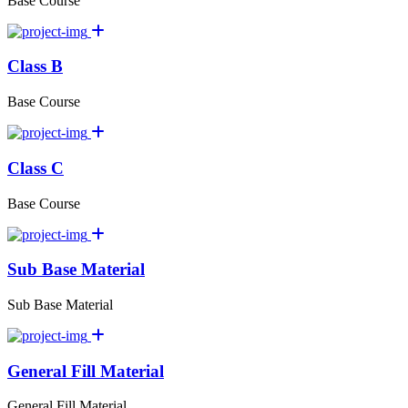
Base Course
Class B
Base Course
Class C
Base Course
Sub Base Material
Sub Base Material
General Fill Material
General Fill Material