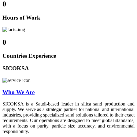
0
Hours of Work
0
Countries Experience
SICOKSA
Who We Are
SICOKSA is a Saudi-based leader in silica sand production and
supply. We serve as a strategic partner for national and international
industries, providing specialized sand solutions tailored to their exact
requirements. Our operations are designed to meet global standards,
with a focus on purity, particle size accuracy, and environmental
responsibility.