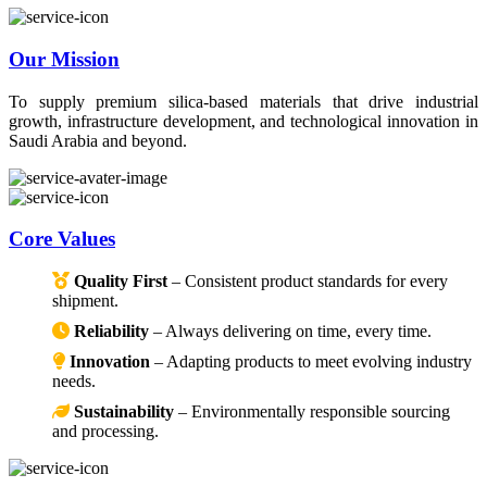
Our Mission
To supply premium silica-based materials that drive industrial
growth, infrastructure development, and technological innovation in
Saudi Arabia and beyond.
Core Values
Quality First
– Consistent product standards for every
shipment.
Reliability
– Always delivering on time, every time.
Innovation
– Adapting products to meet evolving industry
needs.
Sustainability
– Environmentally responsible sourcing
and processing.