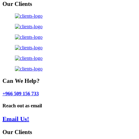
Our Clients
Can We Help?
+966 509 156 733
Reach out as email
Email Us!
Our Clients