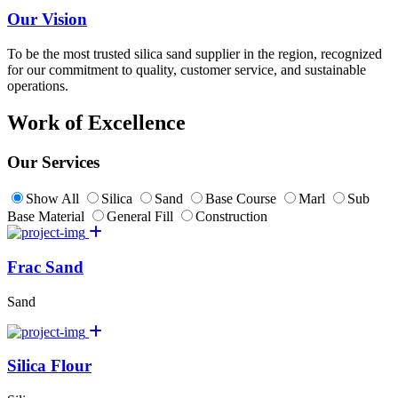
Our Vision
To be the most trusted silica sand supplier in the region, recognized
for our commitment to quality, customer service, and sustainable
operations.
Work of Excellence
Our Services
Show All
Silica
Sand
Base Course
Marl
Sub
Base Material
General Fill
Construction
Frac Sand
Sand
Silica Flour