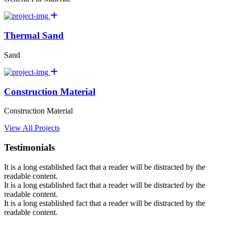
Thermal Sand
Sand
Construction Material
Construction Material
View All Projects
Testimonials
It is a long established fact that a reader will be distracted by the
readable content.
It is a long established fact that a reader will be distracted by the
readable content.
It is a long established fact that a reader will be distracted by the
readable content.