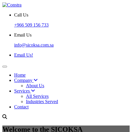
Call Us
+966 509 156 733
Email Us
info@sicoksa.com.sa
Email Us!
Home
Company
About Us
Services
All Services
Industries Served
Contact
Welcome to the SICOKSA