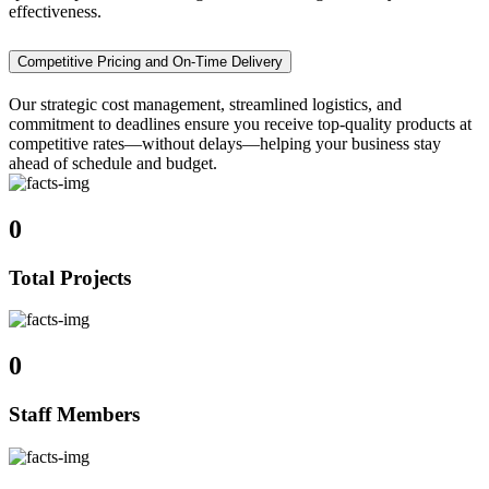
effectiveness.
Competitive Pricing and On-Time Delivery
Our strategic cost management, streamlined logistics, and
commitment to deadlines ensure you receive top-quality products at
competitive rates—without delays—helping your business stay
ahead of schedule and budget.
0
Total Projects
0
Staff Members