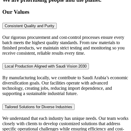
Our Values
Consistent Quality and Purity
Our rigorous procurement and cost-control processes ensure every
batch meets the highest quality standards. From raw materials to
finished products, we maintain strict testing and monitoring so you
receive consistent, reliable results every time.
Local Production Aligned with Saudi Vision 2030
By manufacturing locally, we contribute to Saudi Arabia’s economic
diversification goals. Our facilities operate with advanced
technology, creating jobs, reducing import dependence, and
supporting a sustainable industrial future.
Tailored Solutions for Diverse Industries
We understand that each industry has unique needs. Our team works
closely with clients to develop customized solutions that address
specific operational challenges while ensuring efficiency and cost-