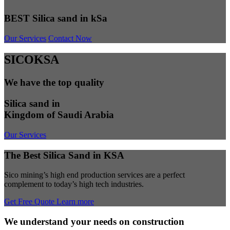
BEST Silica sand in kSa
Our Services
Contact Now
SICOKSA
We have the top quality
Silica sand in
Kingdom of Saudi Arabia
Our Services
The Best Silica Sand in KSA
Sico mining’s high end production services are a perfect
complement to today’s high tech industries.
Get Free Quote
Learn more
We understand your needs on construction