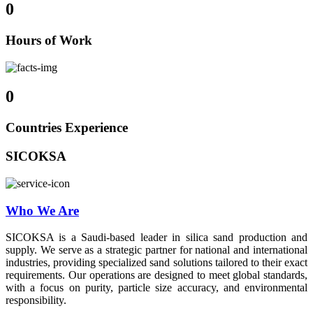
0
Hours of Work
0
Countries Experience
SICOKSA
Who We Are
SICOKSA is a Saudi-based leader in silica sand production and
supply. We serve as a strategic partner for national and international
industries, providing specialized sand solutions tailored to their exact
requirements. Our operations are designed to meet global standards,
with a focus on purity, particle size accuracy, and environmental
responsibility.