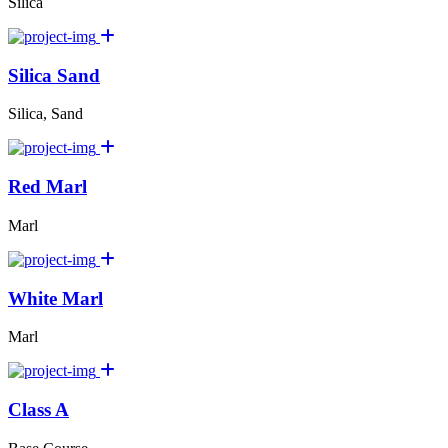
Silica
Silica Sand
Silica, Sand
Red Marl
Marl
White Marl
Marl
Class A