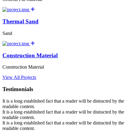
Thermal Sand
Sand
Construction Material
Construction Material
View All Projects
Testimonials
It is a long established fact that a reader will be distracted by the
readable content.
It is a long established fact that a reader will be distracted by the
readable content.
It is a long established fact that a reader will be distracted by the
readable content.