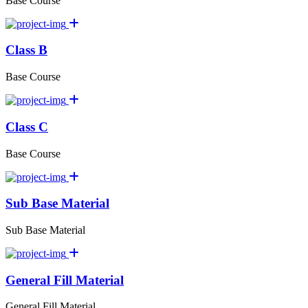
Base Course
Class B
Base Course
Class C
Base Course
Sub Base Material
Sub Base Material
General Fill Material
General Fill Material