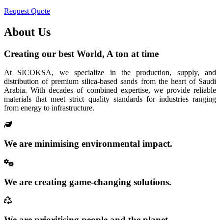
Request Quote
About Us
Creating our best World, A ton at time
At SICOKSA, we specialize in the production, supply, and
distribution of premium silica-based sands from the heart of Saudi
Arabia. With decades of combined expertise, we provide reliable
materials that meet strict quality standards for industries ranging
from energy to infrastructure.
We are minimising environmental impact.
We are creating game-changing solutions.
We are prioritising people and the planet.