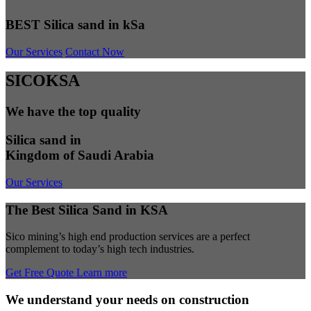
BEST Silica sand in kSa
Our Services
Contact Now
SICOKSA
We have the top quality
Silica sand in
Kingdom of Saudi Arabia
Our Services
The Best Silica Sand in KSA
Sico mining’s high end production services are a perfect
complement to today’s high tech industries.
Get Free Quote
Learn more
We understand your needs on construction