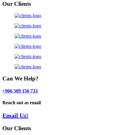
Our Clients
Can We Help?
+966 509 156 733
Reach out as email
Email Us!
Our Clients