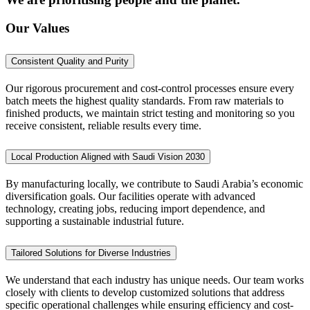
Our Values
Consistent Quality and Purity
Our rigorous procurement and cost-control processes ensure every
batch meets the highest quality standards. From raw materials to
finished products, we maintain strict testing and monitoring so you
receive consistent, reliable results every time.
Local Production Aligned with Saudi Vision 2030
By manufacturing locally, we contribute to Saudi Arabia’s economic
diversification goals. Our facilities operate with advanced
technology, creating jobs, reducing import dependence, and
supporting a sustainable industrial future.
Tailored Solutions for Diverse Industries
We understand that each industry has unique needs. Our team works
closely with clients to develop customized solutions that address
specific operational challenges while ensuring efficiency and cost-