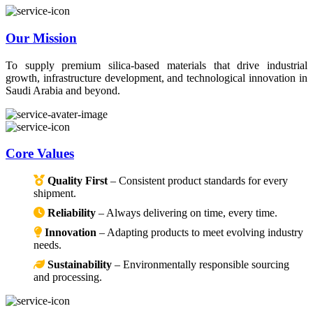
Our Mission
To supply premium silica-based materials that drive industrial
growth, infrastructure development, and technological innovation in
Saudi Arabia and beyond.
Core Values
Quality First
– Consistent product standards for every
shipment.
Reliability
– Always delivering on time, every time.
Innovation
– Adapting products to meet evolving industry
needs.
Sustainability
– Environmentally responsible sourcing
and processing.