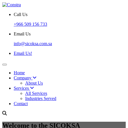
Call Us
+966 509 156 733
Email Us
info@sicoksa.com.sa
Email Us!
Home
Company
About Us
Services
All Services
Industries Served
Contact
Welcome to the SICOKSA