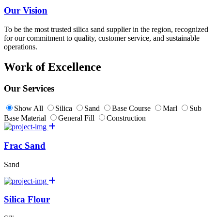
Our Vision
To be the most trusted silica sand supplier in the region, recognized
for our commitment to quality, customer service, and sustainable
operations.
Work of Excellence
Our Services
Show All
Silica
Sand
Base Course
Marl
Sub
Base Material
General Fill
Construction
Frac Sand
Sand
Silica Flour