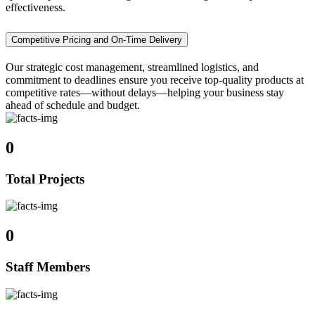
effectiveness.
Competitive Pricing and On-Time Delivery
Our strategic cost management, streamlined logistics, and
commitment to deadlines ensure you receive top-quality products at
competitive rates—without delays—helping your business stay
ahead of schedule and budget.
0
Total Projects
0
Staff Members