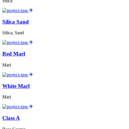
Silica
Silica Sand
Silica, Sand
Red Marl
Marl
White Marl
Marl
Class A