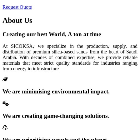
Request Quote
About Us
Creating our best World, A ton at time
At SICOKSA, we specialize in the production, supply, and
distribution of premium silica-based sands from the heart of Saudi
Arabia. With decades of combined expertise, we provide reliable
materials that meet strict quality standards for industries ranging
from energy to infrastructure.
We are minimising environmental impact.
We are creating game-changing solutions.
We are prioritising people and the planet.