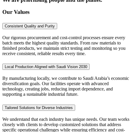
Our Values
Consistent Quality and Purity
Our rigorous procurement and cost-control processes ensure every
batch meets the highest quality standards. From raw materials to
finished products, we maintain strict testing and monitoring so you
receive consistent, reliable results every time.
Local Production Aligned with Saudi Vision 2030
By manufacturing locally, we contribute to Saudi Arabia’s economic
diversification goals. Our facilities operate with advanced
technology, creating jobs, reducing import dependence, and
supporting a sustainable industrial future.
Tailored Solutions for Diverse Industries
We understand that each industry has unique needs. Our team works
closely with clients to develop customized solutions that address
specific operational challenges while ensuring efficiency and cost-