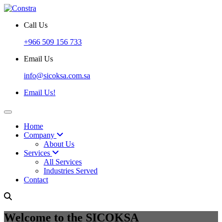
Call Us
+966 509 156 733
Email Us
info@sicoksa.com.sa
Email Us!
Home
Company
About Us
Services
All Services
Industries Served
Contact
Welcome to the SICOKSA