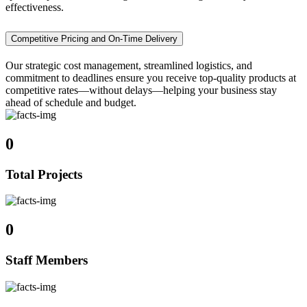
effectiveness.
Competitive Pricing and On-Time Delivery
Our strategic cost management, streamlined logistics, and
commitment to deadlines ensure you receive top-quality products at
competitive rates—without delays—helping your business stay
ahead of schedule and budget.
0
Total Projects
0
Staff Members