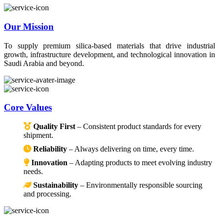
Our Mission
To supply premium silica-based materials that drive industrial
growth, infrastructure development, and technological innovation in
Saudi Arabia and beyond.
Core Values
Quality First
– Consistent product standards for every
shipment.
Reliability
– Always delivering on time, every time.
Innovation
– Adapting products to meet evolving industry
needs.
Sustainability
– Environmentally responsible sourcing
and processing.