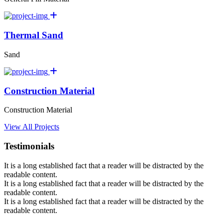
Thermal Sand
Sand
Construction Material
Construction Material
View All Projects
Testimonials
It is a long established fact that a reader will be distracted by the
readable content.
It is a long established fact that a reader will be distracted by the
readable content.
It is a long established fact that a reader will be distracted by the
readable content.