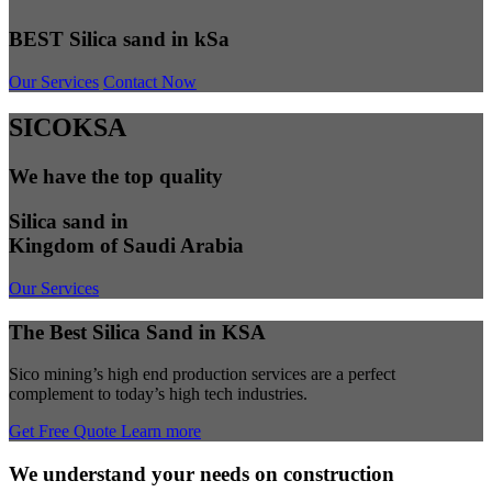
BEST Silica sand in kSa
Our Services
Contact Now
SICOKSA
We have the top quality
Silica sand in
Kingdom of Saudi Arabia
Our Services
The Best Silica Sand in KSA
Sico mining’s high end production services are a perfect
complement to today’s high tech industries.
Get Free Quote
Learn more
We understand your needs on construction