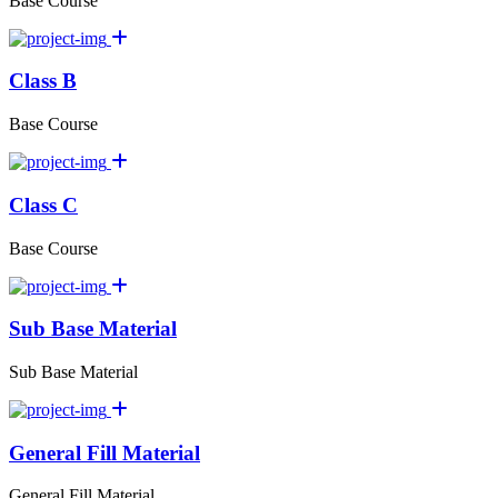
Base Course
Class B
Base Course
Class C
Base Course
Sub Base Material
Sub Base Material
General Fill Material
General Fill Material