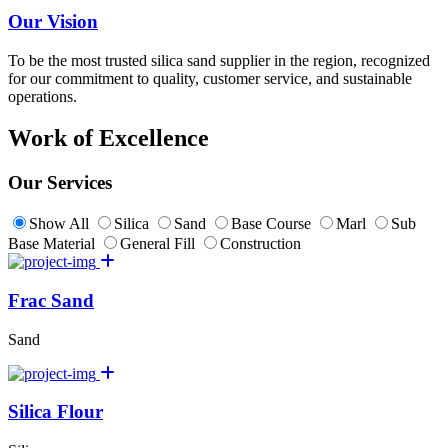
Our Vision
To be the most trusted silica sand supplier in the region, recognized
for our commitment to quality, customer service, and sustainable
operations.
Work of Excellence
Our Services
Show All
Silica
Sand
Base Course
Marl
Sub
Base Material
General Fill
Construction
Frac Sand
Sand
Silica Flour