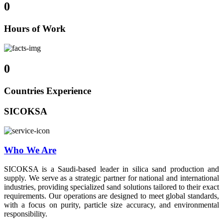
0
Hours of Work
0
Countries Experience
SICOKSA
Who We Are
SICOKSA is a Saudi-based leader in silica sand production and
supply. We serve as a strategic partner for national and international
industries, providing specialized sand solutions tailored to their exact
requirements. Our operations are designed to meet global standards,
with a focus on purity, particle size accuracy, and environmental
responsibility.