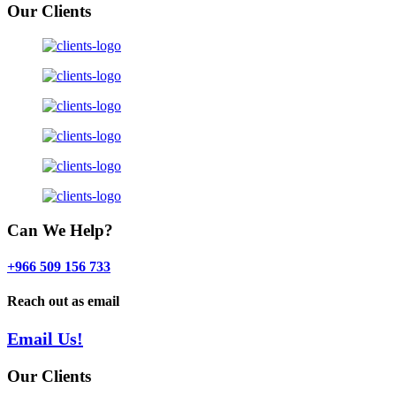
Our Clients
Can We Help?
+966 509 156 733
Reach out as email
Email Us!
Our Clients