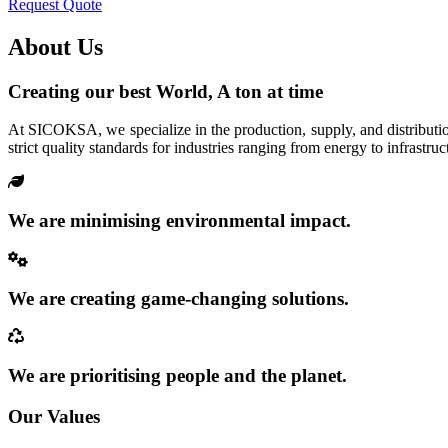
Request Quote
About Us
Creating our best World, A ton at time
At SICOKSA, we specialize in the production, supply, and distributio
strict quality standards for industries ranging from energy to infrastruc
We are minimising environmental impact.
We are creating game-changing solutions.
We are prioritising people and the planet.
Our Values