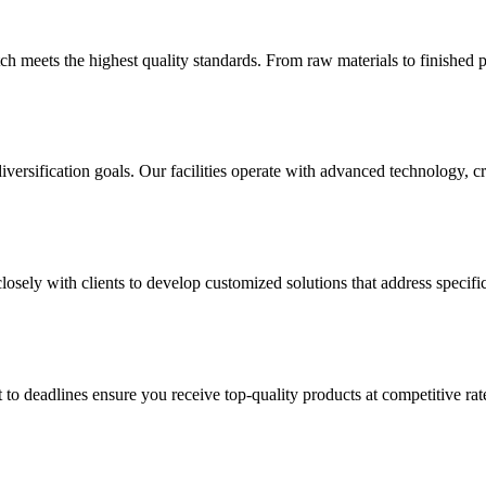
h meets the highest quality standards. From raw materials to finished p
versification goals. Our facilities operate with advanced technology, 
sely with clients to develop customized solutions that address specific
 to deadlines ensure you receive top-quality products at competitive 