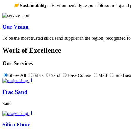
Sustainability
– Environmentally responsible sourcing and 
Our Vision
To be the most trusted silica sand supplier in the region, recognized f
Work of Excellence
Our Services
Show All
Silica
Sand
Base Course
Marl
Sub Base
Frac Sand
Sand
Silica Flour