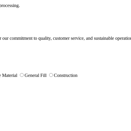
processing.
or our commitment to quality, customer service, and sustainable operatio
 Material
General Fill
Construction