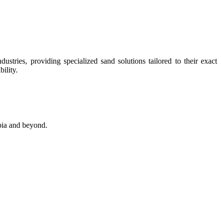
stries, providing specialized sand solutions tailored to their exact
ility.
abia and beyond.