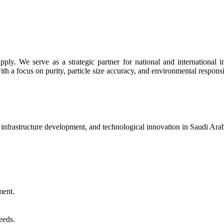
y. We serve as a strategic partner for national and international indu
th a focus on purity, particle size accuracy, and environmental responsib
, infrastructure development, and technological innovation in Saudi Ar
ment.
eeds.