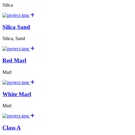
Silica
Silica Sand
Silica, Sand
Red Marl
Marl
White Marl
Marl
Class A