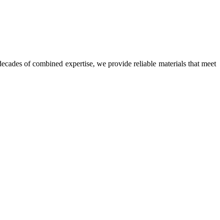
ecades of combined expertise, we provide reliable materials that meet