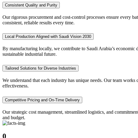
Consistent Quality and Purity
Our rigorous procurement and cost-control processes ensure every batc
consistent, reliable results every time.
Local Production Aligned with Saudi Vision 2030
By manufacturing locally, we contribute to Saudi Arabia’s economic di
sustainable industrial future.
Tailored Solutions for Diverse Industries
We understand that each industry has unique needs. Our team works clo
effectiveness.
Competitive Pricing and On-Time Delivery
Our strategic cost management, streamlined logistics, and commitment
and budget.
0