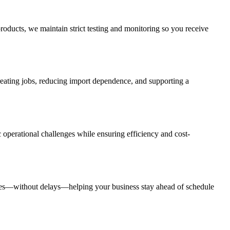
roducts, we maintain strict testing and monitoring so you receive
creating jobs, reducing import dependence, and supporting a
 operational challenges while ensuring efficiency and cost-
rates—without delays—helping your business stay ahead of schedule