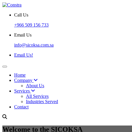
Call Us
+966 509 156 733
Email Us
info@sicoksa.com.sa
Email Us!
Home
Company
About Us
Services
All Services
Industries Served
Contact
Welcome to the SICOKSA