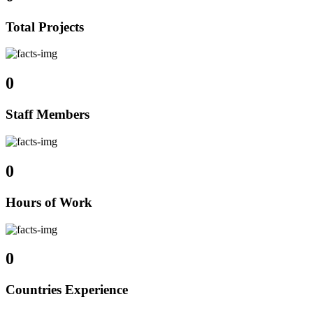
Total Projects
0
Staff Members
0
Hours of Work
0
Countries Experience