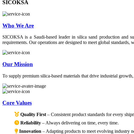
SICOKSA
Who We Are
SICOKSA is a Saudi-based leader in silica sand production and suppl
requirements. Our operations are designed to meet global standards, wi
Our Mission
To supply premium silica-based materials that drive industrial growth
Core Values
Quality First
– Consistent product standards for every ship
Reliability
– Always delivering on time, every time.
Innovation
– Adapting products to meet evolving industry n