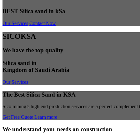
BEST Silica sand in kSa
Our Services
Contact Now
SICOKSA
We have the top quality
Silica sand in
Kingdom of Saudi Arabia
Our Services
The Best Silica Sand in KSA
Sico mining’s high end production services are a perfect complement to
Get Free Quote
Learn more
We understand your needs on construction