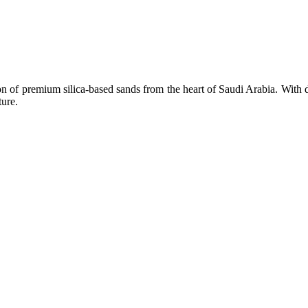
n of premium silica-based sands from the heart of Saudi Arabia. With d
ture.