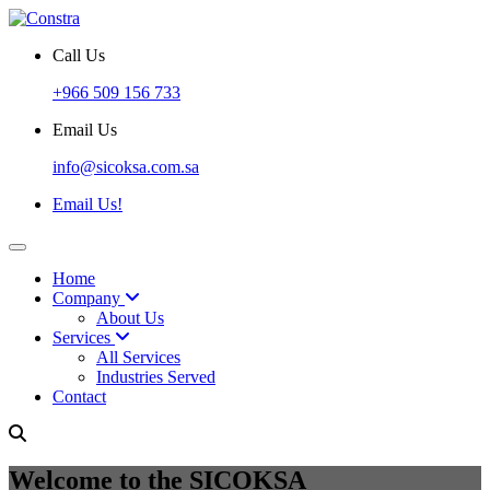
Call Us
+966 509 156 733
Email Us
info@sicoksa.com.sa
Email Us!
Home
Company
About Us
Services
All Services
Industries Served
Contact
Welcome to the SICOKSA