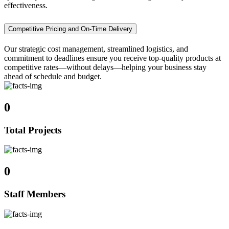
effectiveness.
Competitive Pricing and On-Time Delivery
Our strategic cost management, streamlined logistics, and
commitment to deadlines ensure you receive top-quality products at
competitive rates—without delays—helping your business stay
ahead of schedule and budget.
0
Total Projects
0
Staff Members