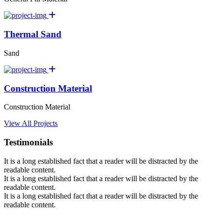
Thermal Sand
Sand
Construction Material
Construction Material
View All Projects
Testimonials
It is a long established fact that a reader will be distracted by the
readable content.
It is a long established fact that a reader will be distracted by the
readable content.
It is a long established fact that a reader will be distracted by the
readable content.