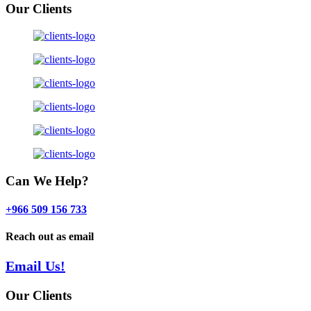
Our Clients
Can We Help?
+966 509 156 733
Reach out as email
Email Us!
Our Clients