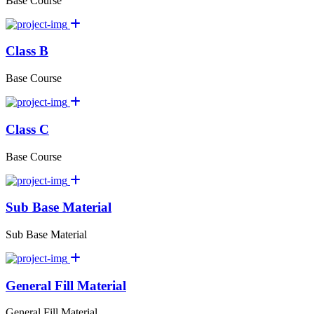
Base Course
Class B
Base Course
Class C
Base Course
Sub Base Material
Sub Base Material
General Fill Material
General Fill Material