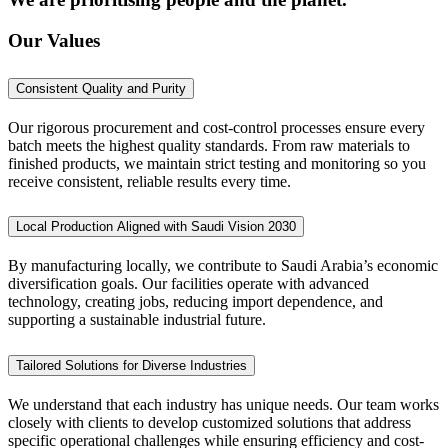
Our Values
Consistent Quality and Purity
Our rigorous procurement and cost-control processes ensure every
batch meets the highest quality standards. From raw materials to
finished products, we maintain strict testing and monitoring so you
receive consistent, reliable results every time.
Local Production Aligned with Saudi Vision 2030
By manufacturing locally, we contribute to Saudi Arabia’s economic
diversification goals. Our facilities operate with advanced
technology, creating jobs, reducing import dependence, and
supporting a sustainable industrial future.
Tailored Solutions for Diverse Industries
We understand that each industry has unique needs. Our team works
closely with clients to develop customized solutions that address
specific operational challenges while ensuring efficiency and cost-