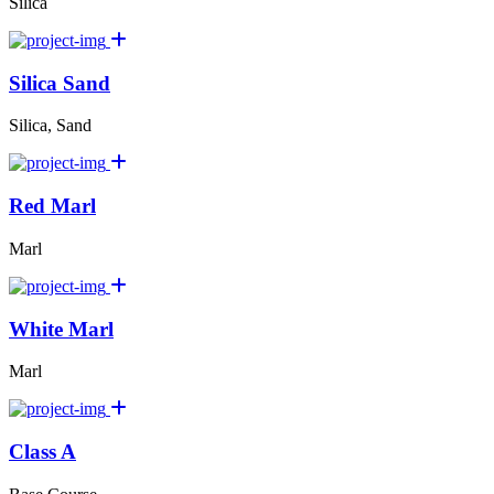
Silica
Silica Sand
Silica, Sand
Red Marl
Marl
White Marl
Marl
Class A