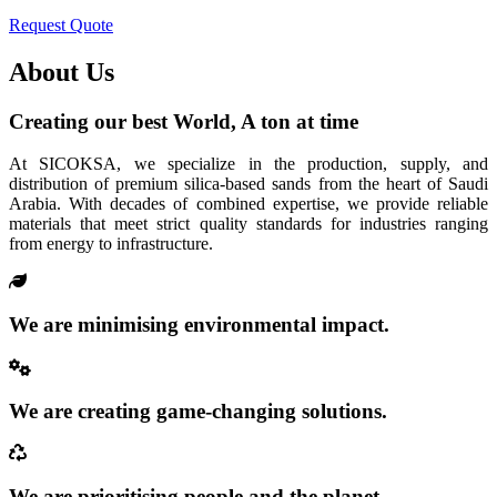
Request Quote
About Us
Creating our best World, A ton at time
At SICOKSA, we specialize in the production, supply, and
distribution of premium silica-based sands from the heart of Saudi
Arabia. With decades of combined expertise, we provide reliable
materials that meet strict quality standards for industries ranging
from energy to infrastructure.
We are minimising environmental impact.
We are creating game-changing solutions.
We are prioritising people and the planet.