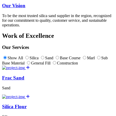
Our Vision
To be the most trusted silica sand supplier in the region, recognized
for our commitment to quality, customer service, and sustainable
operations.
Work of Excellence
Our Services
Show All
Silica
Sand
Base Course
Marl
Sub
Base Material
General Fill
Construction
Frac Sand
Sand
Silica Flour