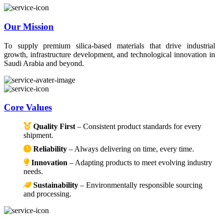
Our Mission
To supply premium silica-based materials that drive industrial
growth, infrastructure development, and technological innovation in
Saudi Arabia and beyond.
Core Values
Quality First
– Consistent product standards for every
shipment.
Reliability
– Always delivering on time, every time.
Innovation
– Adapting products to meet evolving industry
needs.
Sustainability
– Environmentally responsible sourcing
and processing.