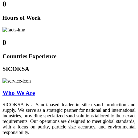
0
Hours of Work
0
Countries Experience
SICOKSA
Who We Are
SICOKSA is a Saudi-based leader in silica sand production and
supply. We serve as a strategic partner for national and international
industries, providing specialized sand solutions tailored to their exact
requirements. Our operations are designed to meet global standards,
with a focus on purity, particle size accuracy, and environmental
responsibility.