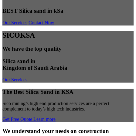
BEST Silica sand in kSa
Our Services
Contact Now
SICOKSA
We have the top quality
Silica sand in
Kingdom of Saudi Arabia
Our Services
The Best Silica Sand in KSA
Sico mining’s high end production services are a perfect
complement to today’s high tech industries.
Get Free Quote
Learn more
We understand your needs on construction