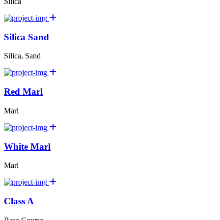
Silica
Silica Sand
Silica, Sand
Red Marl
Marl
White Marl
Marl
Class A