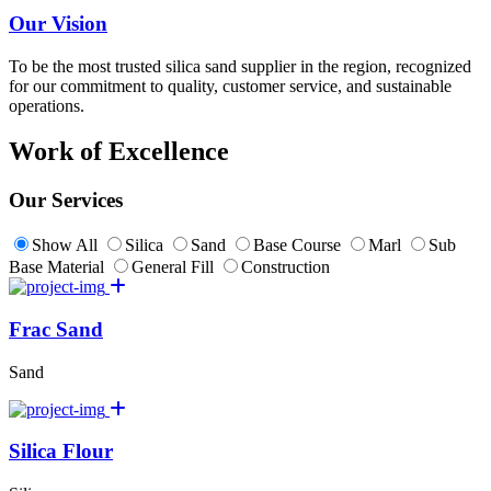
Our Vision
To be the most trusted silica sand supplier in the region, recognized
for our commitment to quality, customer service, and sustainable
operations.
Work of Excellence
Our Services
Show All
Silica
Sand
Base Course
Marl
Sub
Base Material
General Fill
Construction
Frac Sand
Sand
Silica Flour