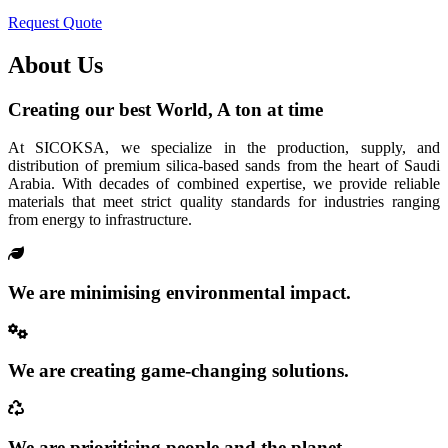
Request Quote
About Us
Creating our best World, A ton at time
At SICOKSA, we specialize in the production, supply, and
distribution of premium silica-based sands from the heart of Saudi
Arabia. With decades of combined expertise, we provide reliable
materials that meet strict quality standards for industries ranging
from energy to infrastructure.
We are minimising environmental impact.
We are creating game-changing solutions.
We are prioritising people and the planet.