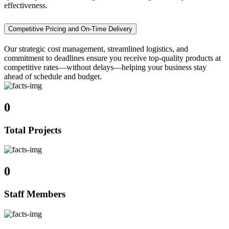
effectiveness.
Competitive Pricing and On-Time Delivery
Our strategic cost management, streamlined logistics, and
commitment to deadlines ensure you receive top-quality products at
competitive rates—without delays—helping your business stay
ahead of schedule and budget.
0
Total Projects
0
Staff Members