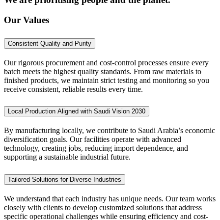
Our Values
Consistent Quality and Purity
Our rigorous procurement and cost-control processes ensure every
batch meets the highest quality standards. From raw materials to
finished products, we maintain strict testing and monitoring so you
receive consistent, reliable results every time.
Local Production Aligned with Saudi Vision 2030
By manufacturing locally, we contribute to Saudi Arabia’s economic
diversification goals. Our facilities operate with advanced
technology, creating jobs, reducing import dependence, and
supporting a sustainable industrial future.
Tailored Solutions for Diverse Industries
We understand that each industry has unique needs. Our team works
closely with clients to develop customized solutions that address
specific operational challenges while ensuring efficiency and cost-