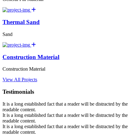
Thermal Sand
Sand
Construction Material
Construction Material
View All Projects
Testimonials
It is a long established fact that a reader will be distracted by the
readable content.
It is a long established fact that a reader will be distracted by the
readable content.
It is a long established fact that a reader will be distracted by the
readable content.