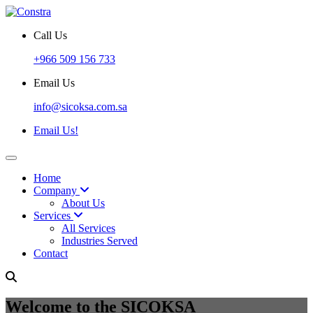
Call Us
+966 509 156 733
Email Us
info@sicoksa.com.sa
Email Us!
Home
Company
About Us
Services
All Services
Industries Served
Contact
Welcome to the SICOKSA