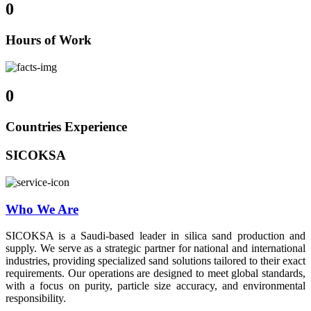
0
Hours of Work
0
Countries Experience
SICOKSA
Who We Are
SICOKSA is a Saudi-based leader in silica sand production and
supply. We serve as a strategic partner for national and international
industries, providing specialized sand solutions tailored to their exact
requirements. Our operations are designed to meet global standards,
with a focus on purity, particle size accuracy, and environmental
responsibility.