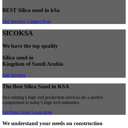
BEST Silica sand in kSa
Our Services
Contact Now
SICOKSA
We have the top quality
Silica sand in
Kingdom of Saudi Arabia
Our Services
The Best Silica Sand in KSA
Sico mining’s high end production services are a perfect
complement to today’s high tech industries.
Get Free Quote
Learn more
We understand your needs on construction