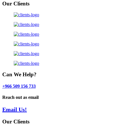
Our Clients
Can We Help?
+966 509 156 733
Reach out as email
Email Us!
Our Clients