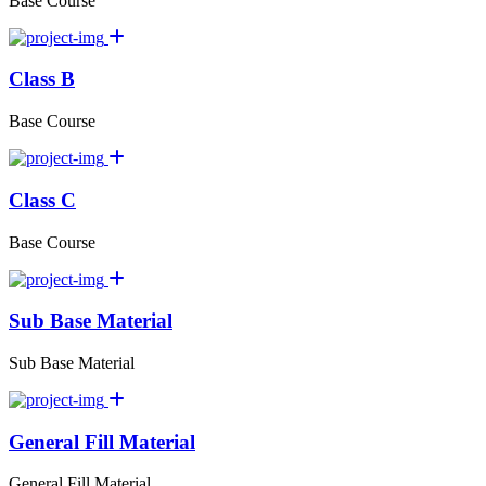
Base Course
Class B
Base Course
Class C
Base Course
Sub Base Material
Sub Base Material
General Fill Material
General Fill Material