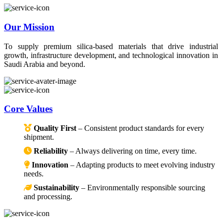
Our Mission
To supply premium silica-based materials that drive industrial
growth, infrastructure development, and technological innovation in
Saudi Arabia and beyond.
Core Values
Quality First
– Consistent product standards for every
shipment.
Reliability
– Always delivering on time, every time.
Innovation
– Adapting products to meet evolving industry
needs.
Sustainability
– Environmentally responsible sourcing
and processing.