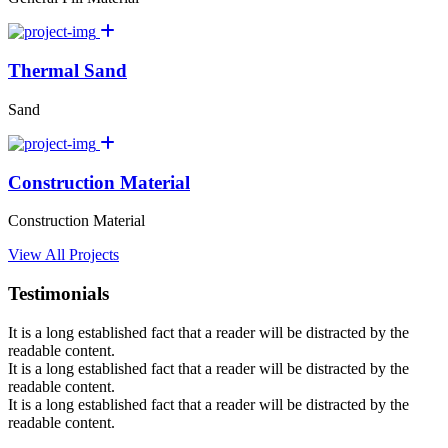
Thermal Sand
Sand
Construction Material
Construction Material
View All Projects
Testimonials
It is a long established fact that a reader will be distracted by the
readable content.
It is a long established fact that a reader will be distracted by the
readable content.
It is a long established fact that a reader will be distracted by the
readable content.