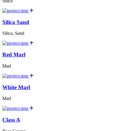
Silica
Silica Sand
Silica, Sand
Red Marl
Marl
White Marl
Marl
Class A