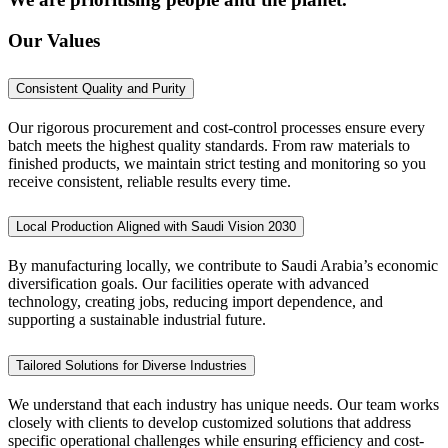
Our Values
Consistent Quality and Purity
Our rigorous procurement and cost-control processes ensure every
batch meets the highest quality standards. From raw materials to
finished products, we maintain strict testing and monitoring so you
receive consistent, reliable results every time.
Local Production Aligned with Saudi Vision 2030
By manufacturing locally, we contribute to Saudi Arabia’s economic
diversification goals. Our facilities operate with advanced
technology, creating jobs, reducing import dependence, and
supporting a sustainable industrial future.
Tailored Solutions for Diverse Industries
We understand that each industry has unique needs. Our team works
closely with clients to develop customized solutions that address
specific operational challenges while ensuring efficiency and cost-