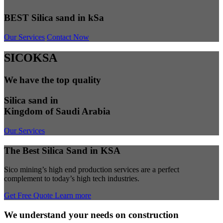
BEST Silica sand in kSa
Our Services
Contact Now
SICOKSA
We have the top quality
Silica sand in
Kingdom of Saudi Arabia
Our Services
The Best Silica Sand in KSA
Sico mining’s high end production services are a perfect
complement to today’s high tech industries.
Get Free Quote
Learn more
We understand your needs on construction