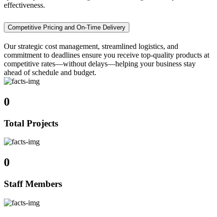
effectiveness.
Competitive Pricing and On-Time Delivery
Our strategic cost management, streamlined logistics, and
commitment to deadlines ensure you receive top-quality products at
competitive rates—without delays—helping your business stay
ahead of schedule and budget.
0
Total Projects
0
Staff Members