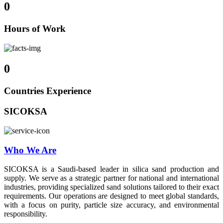
0
Hours of Work
0
Countries Experience
SICOKSA
Who We Are
SICOKSA is a Saudi-based leader in silica sand production and
supply. We serve as a strategic partner for national and international
industries, providing specialized sand solutions tailored to their exact
requirements. Our operations are designed to meet global standards,
with a focus on purity, particle size accuracy, and environmental
responsibility.