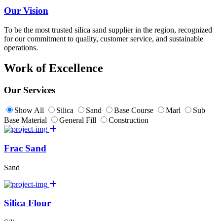
Our Vision
To be the most trusted silica sand supplier in the region, recognized
for our commitment to quality, customer service, and sustainable
operations.
Work of Excellence
Our Services
Show All
Silica
Sand
Base Course
Marl
Sub
Base Material
General Fill
Construction
Frac Sand
Sand
Silica Flour