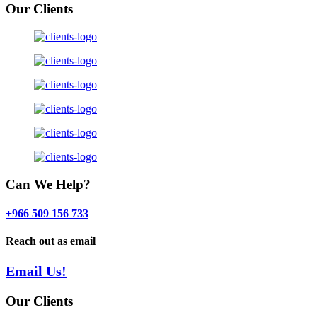
Our Clients
Can We Help?
+966 509 156 733
Reach out as email
Email Us!
Our Clients