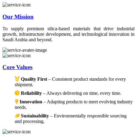
Our Mission
To supply premium silica-based materials that drive industrial
growth, infrastructure development, and technological innovation in
Saudi Arabia and beyond.
Core Values
Quality First
– Consistent product standards for every
shipment.
Reliability
– Always delivering on time, every time.
Innovation
– Adapting products to meet evolving industry
needs.
Sustainability
– Environmentally responsible sourcing
and processing.