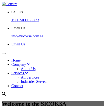
Call Us
+966 509 156 733
Email Us
info@sicoksa.com.sa
Email Us!
Home
Company
About Us
Services
All Services
Industries Served
Contact
Welcome to the SICOKSA