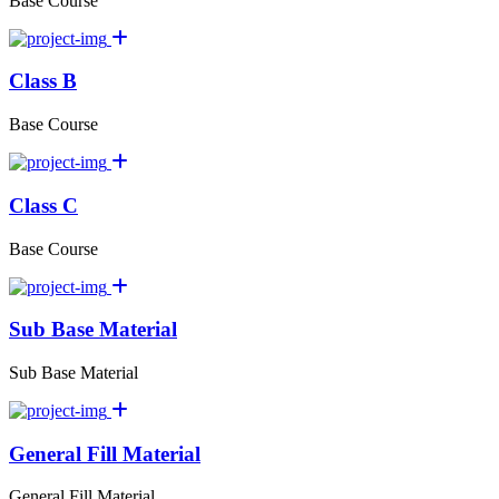
Base Course
Class B
Base Course
Class C
Base Course
Sub Base Material
Sub Base Material
General Fill Material
General Fill Material