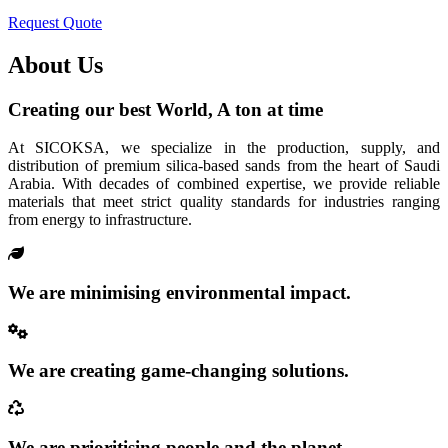
Request Quote
About Us
Creating our best World, A ton at time
At SICOKSA, we specialize in the production, supply, and
distribution of premium silica-based sands from the heart of Saudi
Arabia. With decades of combined expertise, we provide reliable
materials that meet strict quality standards for industries ranging
from energy to infrastructure.
We are minimising environmental impact.
We are creating game-changing solutions.
We are prioritising people and the planet.