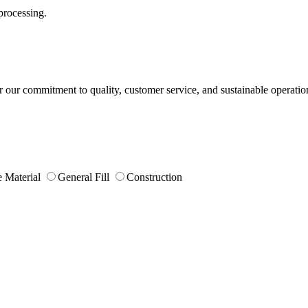
processing.
or our commitment to quality, customer service, and sustainable operatio
 Material
General Fill
Construction