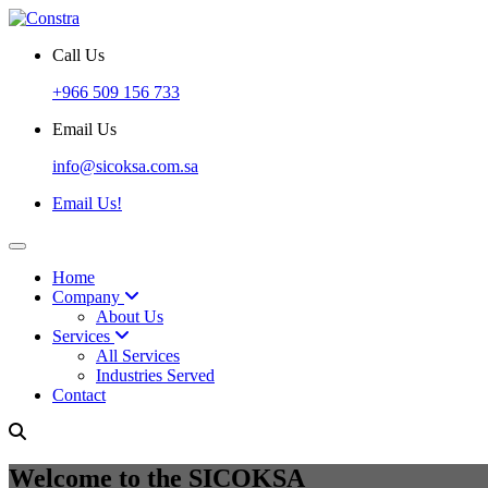
Call Us
+966 509 156 733
Email Us
info@sicoksa.com.sa
Email Us!
Home
Company
About Us
Services
All Services
Industries Served
Contact
Welcome to the SICOKSA