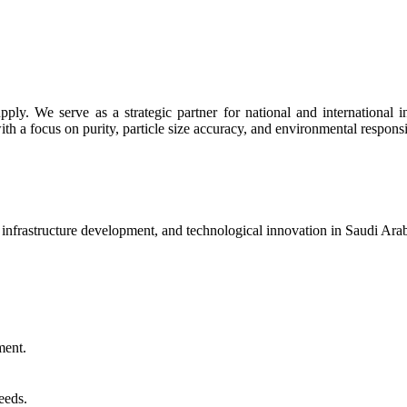
y. We serve as a strategic partner for national and international indu
th a focus on purity, particle size accuracy, and environmental responsib
, infrastructure development, and technological innovation in Saudi Ar
ment.
eeds.