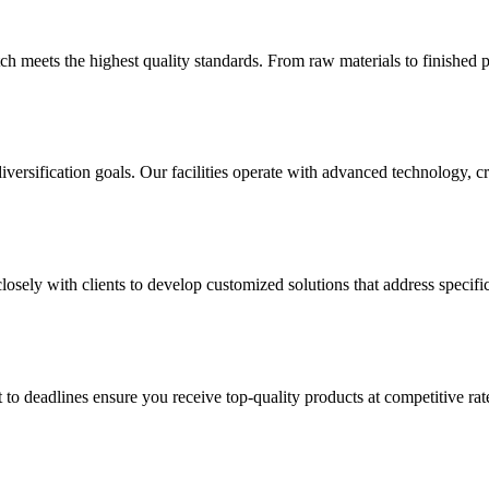
h meets the highest quality standards. From raw materials to finished p
versification goals. Our facilities operate with advanced technology, 
sely with clients to develop customized solutions that address specific
 to deadlines ensure you receive top-quality products at competitive 