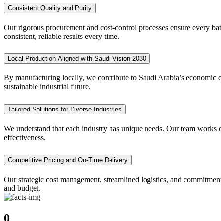
Consistent Quality and Purity
Our rigorous procurement and cost-control processes ensure every batc
consistent, reliable results every time.
Local Production Aligned with Saudi Vision 2030
By manufacturing locally, we contribute to Saudi Arabia’s economic di
sustainable industrial future.
Tailored Solutions for Diverse Industries
We understand that each industry has unique needs. Our team works clo
effectiveness.
Competitive Pricing and On-Time Delivery
Our strategic cost management, streamlined logistics, and commitment
and budget.
0