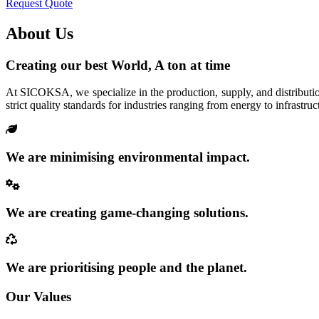
Request Quote
About Us
Creating our best World, A ton at time
At SICOKSA, we specialize in the production, supply, and distributio
strict quality standards for industries ranging from energy to infrastruc
We are minimising environmental impact.
We are creating game-changing solutions.
We are prioritising people and the planet.
Our Values