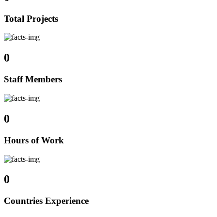
Total Projects
0
Staff Members
0
Hours of Work
0
Countries Experience