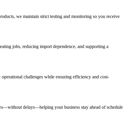
roducts, we maintain strict testing and monitoring so you receive
creating jobs, reducing import dependence, and supporting a
 operational challenges while ensuring efficiency and cost-
rates—without delays—helping your business stay ahead of schedule