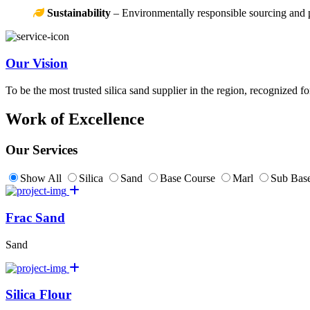
Sustainability
– Environmentally responsible sourcing and 
Our Vision
To be the most trusted silica sand supplier in the region, recognized f
Work of Excellence
Our Services
Show All
Silica
Sand
Base Course
Marl
Sub Base
Frac Sand
Sand
Silica Flour