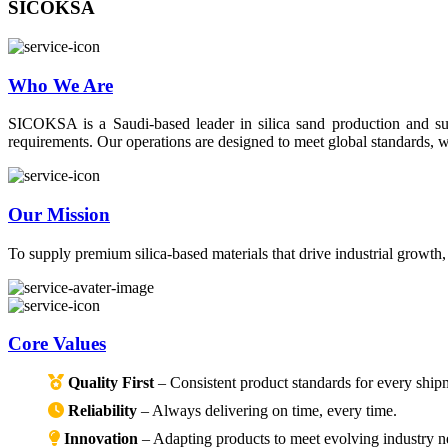
SICOKSA
Who We Are
SICOKSA is a Saudi-based leader in silica sand production and suppl
requirements. Our operations are designed to meet global standards, wi
Our Mission
To supply premium silica-based materials that drive industrial growth
Core Values
Quality First
– Consistent product standards for every ship
Reliability
– Always delivering on time, every time.
Innovation
– Adapting products to meet evolving industry n