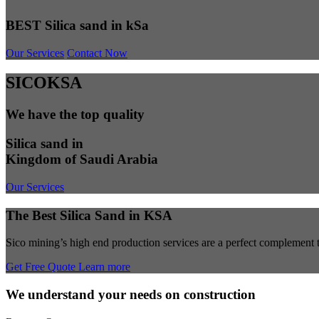
BEST Silica sand in kSa
Our Services
Contact Now
SICOKSA
We have the top quality
Silica sand in
Kingdom of Saudi Arabia
Our Services
The Best Silica Sand in KSA
Sico mining’s high end production services are a perfect complement to
Get Free Quote
Learn more
We understand your needs on construction