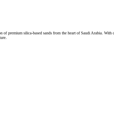
n of premium silica-based sands from the heart of Saudi Arabia. With d
ture.