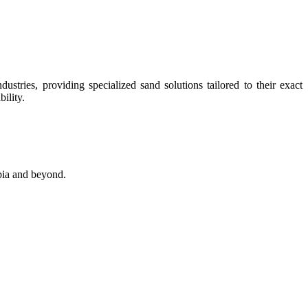
stries, providing specialized sand solutions tailored to their exact
ility.
abia and beyond.