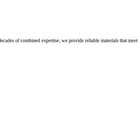
ecades of combined expertise, we provide reliable materials that meet