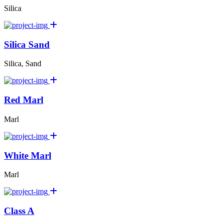
Silica
Silica Sand
Silica, Sand
Red Marl
Marl
White Marl
Marl
Class A