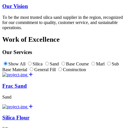
Our Vision
To be the most trusted silica sand supplier in the region, recognized
for our commitment to quality, customer service, and sustainable
operations.
Work of Excellence
Our Services
Show All
Silica
Sand
Base Course
Marl
Sub
Base Material
General Fill
Construction
Frac Sand
Sand
Silica Flour