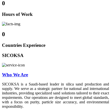
0
Hours of Work
0
Countries Experience
SICOKSA
Who We Are
SICOKSA is a Saudi-based leader in silica sand production and
supply. We serve as a strategic partner for national and international
industries, providing specialized sand solutions tailored to their exact
requirements. Our operations are designed to meet global standards,
with a focus on purity, particle size accuracy, and environmental
responsibility.