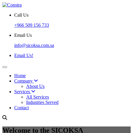
Call Us
+966 509 156 733
Email Us
info@sicoksa.com.sa
Email Us!
Home
Company
About Us
Services
All Services
Industries Served
Contact
Welcome to the SICOKSA