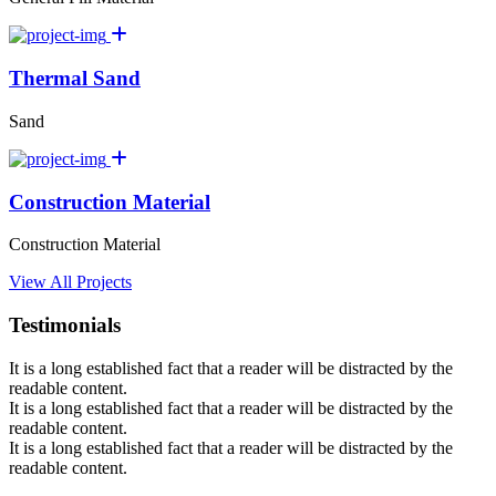
Thermal Sand
Sand
Construction Material
Construction Material
View All Projects
Testimonials
It is a long established fact that a reader will be distracted by the
readable content.
It is a long established fact that a reader will be distracted by the
readable content.
It is a long established fact that a reader will be distracted by the
readable content.