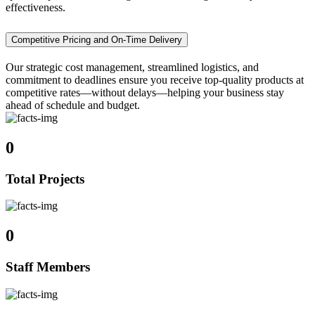
effectiveness.
Competitive Pricing and On-Time Delivery
Our strategic cost management, streamlined logistics, and
commitment to deadlines ensure you receive top-quality products at
competitive rates—without delays—helping your business stay
ahead of schedule and budget.
0
Total Projects
0
Staff Members