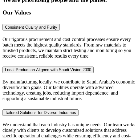
Our Values
Consistent Quality and Purity
Our rigorous procurement and cost-control processes ensure every
batch meets the highest quality standards. From raw materials to
finished products, we maintain strict testing and monitoring so you
receive consistent, reliable results every time.
Local Production Aligned with Saudi Vision 2030
By manufacturing locally, we contribute to Saudi Arabia’s economic
diversification goals. Our facilities operate with advanced
technology, creating jobs, reducing import dependence, and
supporting a sustainable industrial future.
Tailored Solutions for Diverse Industries
We understand that each industry has unique needs. Our team works
closely with clients to develop customized solutions that address
specific operational challenges while ensuring efficiency and cost-