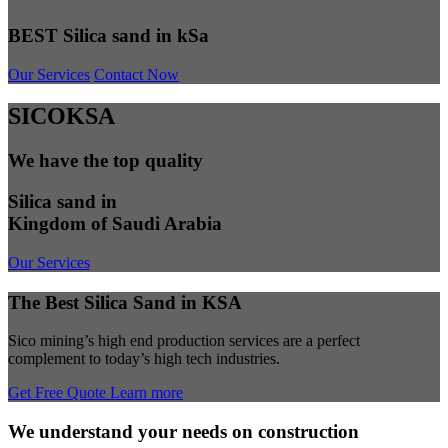
BEST Silica sand in kSa
Our Services
Contact Now
SICOKSA
We have the top quality
Silica sand in
Kingdom of Saudi Arabia
Our Services
The Best Silica Sand in KSA
Sico mining’s high end production services are a perfect
complement to today’s high tech industries.
Get Free Quote
Learn more
We understand your needs on construction