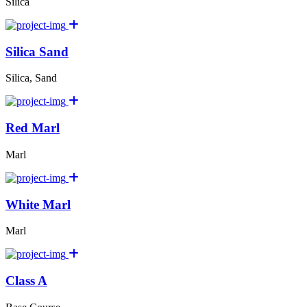
Silica
Silica Sand
Silica, Sand
Red Marl
Marl
White Marl
Marl
Class A