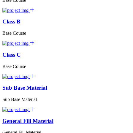
Base Course
Class B
Base Course
Class C
Base Course
Sub Base Material
Sub Base Material
General Fill Material
General Fill Material