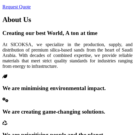
Request Quote
About Us
Creating our best World, A ton at time
At SICOKSA, we specialize in the production, supply, and
distribution of premium silica-based sands from the heart of Saudi
Arabia. With decades of combined expertise, we provide reliable
materials that meet strict quality standards for industries ranging
from energy to infrastructure.
We are minimising environmental impact.
We are creating game-changing solutions.
We are prioritising people and the planet.