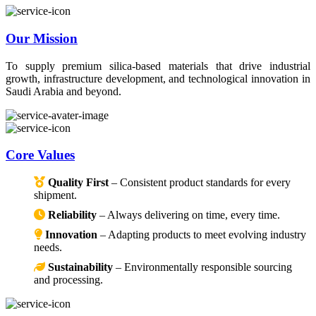
Our Mission
To supply premium silica-based materials that drive industrial
growth, infrastructure development, and technological innovation in
Saudi Arabia and beyond.
Core Values
Quality First
– Consistent product standards for every
shipment.
Reliability
– Always delivering on time, every time.
Innovation
– Adapting products to meet evolving industry
needs.
Sustainability
– Environmentally responsible sourcing
and processing.