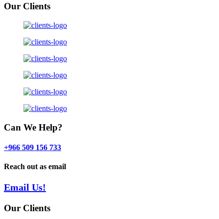
Our Clients
Can We Help?
+966 509 156 733
Reach out as email
Email Us!
Our Clients