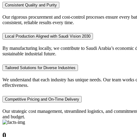
Consistent Quality and Purity
Our rigorous procurement and cost-control processes ensure every batc
consistent, reliable results every time.
Local Production Aligned with Saudi Vision 2030
By manufacturing locally, we contribute to Saudi Arabia’s economic di
sustainable industrial future.
Tailored Solutions for Diverse Industries
We understand that each industry has unique needs. Our team works clo
effectiveness.
Competitive Pricing and On-Time Delivery
Our strategic cost management, streamlined logistics, and commitment
and budget.
0