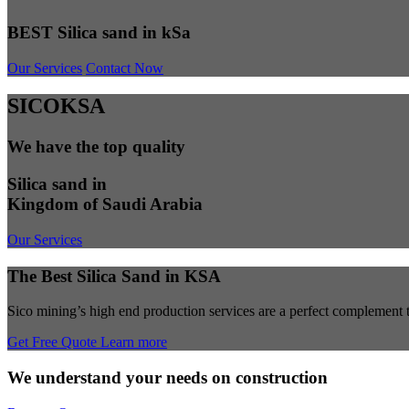
BEST Silica sand in kSa
Our Services
Contact Now
SICOKSA
We have the top quality
Silica sand in
Kingdom of Saudi Arabia
Our Services
The Best Silica Sand in KSA
Sico mining’s high end production services are a perfect complement to
Get Free Quote
Learn more
We understand your needs on construction