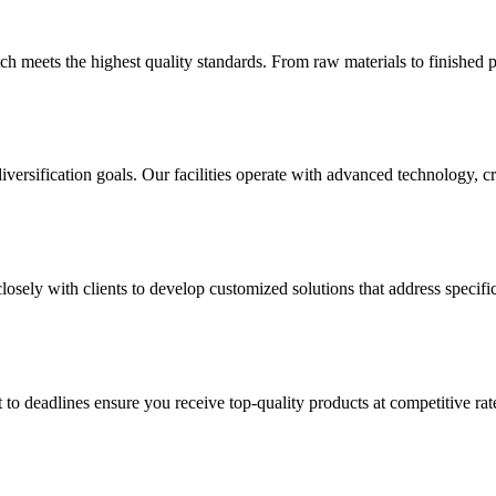
h meets the highest quality standards. From raw materials to finished p
versification goals. Our facilities operate with advanced technology, 
sely with clients to develop customized solutions that address specific
 to deadlines ensure you receive top-quality products at competitive 