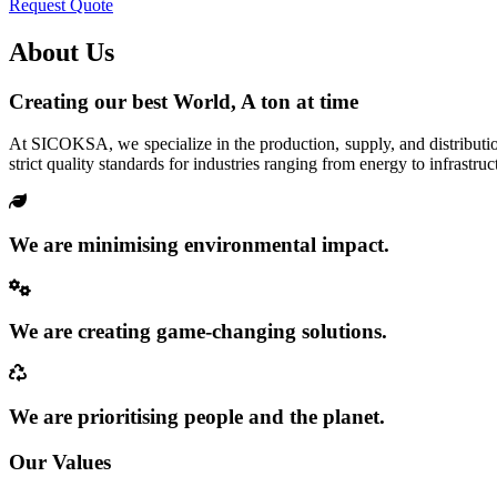
Request Quote
About Us
Creating our best World, A ton at time
At SICOKSA, we specialize in the production, supply, and distributio
strict quality standards for industries ranging from energy to infrastruc
We are minimising environmental impact.
We are creating game-changing solutions.
We are prioritising people and the planet.
Our Values