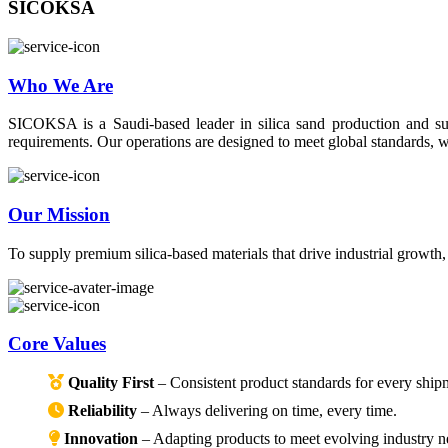
SICOKSA
Who We Are
SICOKSA is a Saudi-based leader in silica sand production and suppl
requirements. Our operations are designed to meet global standards, wi
Our Mission
To supply premium silica-based materials that drive industrial growth
Core Values
Quality First
– Consistent product standards for every ship
Reliability
– Always delivering on time, every time.
Innovation
– Adapting products to meet evolving industry n