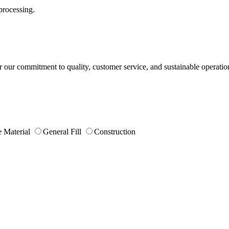
processing.
or our commitment to quality, customer service, and sustainable operatio
 Material
General Fill
Construction