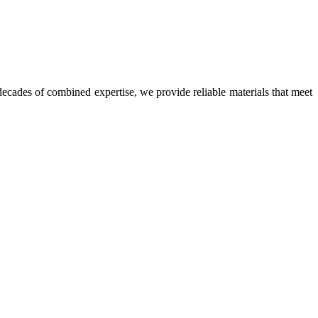
ecades of combined expertise, we provide reliable materials that meet