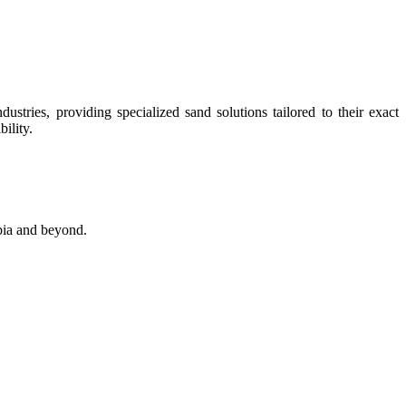
stries, providing specialized sand solutions tailored to their exact
ility.
abia and beyond.