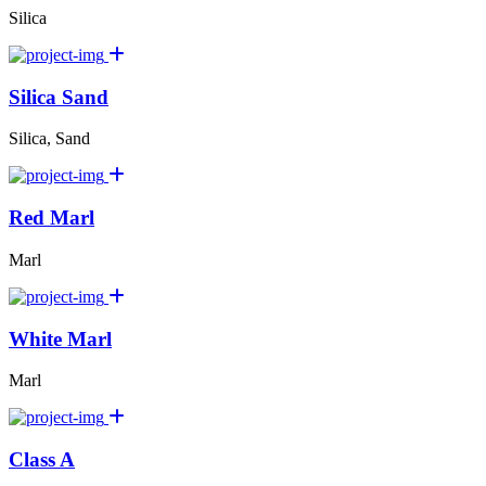
Silica
Silica Sand
Silica, Sand
Red Marl
Marl
White Marl
Marl
Class A