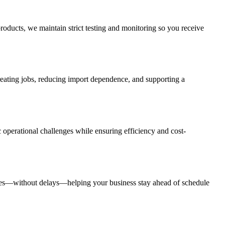
roducts, we maintain strict testing and monitoring so you receive
creating jobs, reducing import dependence, and supporting a
 operational challenges while ensuring efficiency and cost-
rates—without delays—helping your business stay ahead of schedule