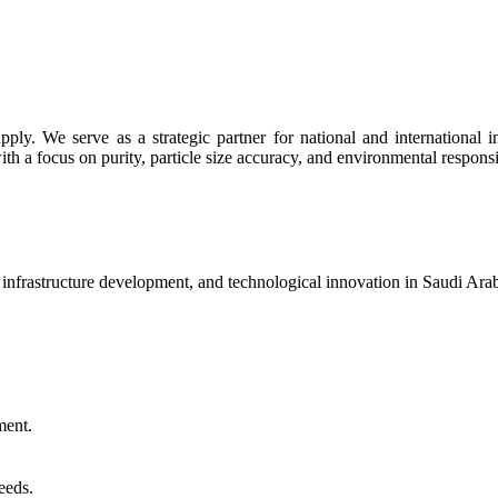
y. We serve as a strategic partner for national and international indu
th a focus on purity, particle size accuracy, and environmental responsib
, infrastructure development, and technological innovation in Saudi Ar
ment.
eeds.