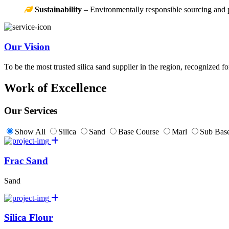
Sustainability
– Environmentally responsible sourcing and 
Our Vision
To be the most trusted silica sand supplier in the region, recognized f
Work of Excellence
Our Services
Show All
Silica
Sand
Base Course
Marl
Sub Base
Frac Sand
Sand
Silica Flour