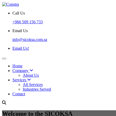
Call Us
+966 509 156 733
Email Us
info@sicoksa.com.sa
Email Us!
Home
Company
About Us
Services
All Services
Industries Served
Contact
Welcome to the SICOKSA