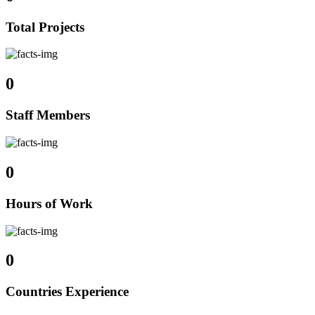
Total Projects
0
Staff Members
0
Hours of Work
0
Countries Experience