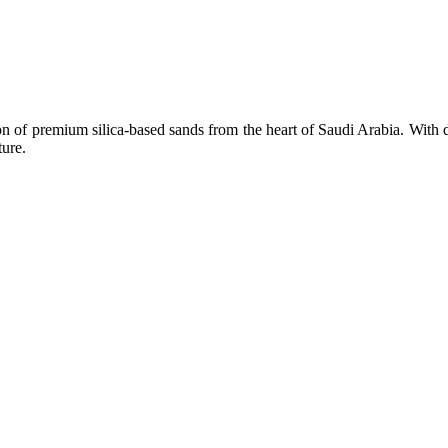
n of premium silica-based sands from the heart of Saudi Arabia. With d
ture.